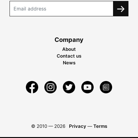
Company
About
Contact us
News
© 2010 —
2026
Privacy
—
Terms