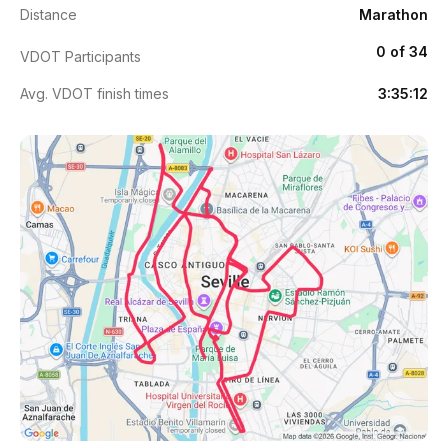
Distance
Marathon
0 of 34
VDOT Participants
Avg. VDOT finish times
3:35:12