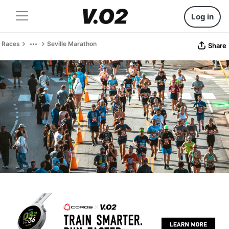
Log in
Races
Seville Marathon
Share