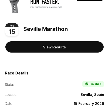
Feb
Seville Marathon
15
View Results
Race Details
Finished
Status
Location
Sevilla, Spain
Date
15 February 2026