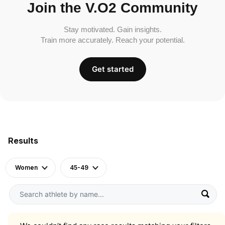
Join the V.O2 Community
Stay motivated. Gain insights.
Train more accurately. Reach your potential.
Get started
Results
Women
45-49