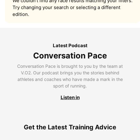
We couldn’t find any race results matching your filters.
Try changing your search or selecting a different
edition.
Latest Podcast
Conversation Pace
Conversation Pace is brought to you by the team at
V.O2. Our podcast brings you the stories behind
athletes and coaches who have made a mark in the
sport of running.
Listen in
Get the Latest Training Advice