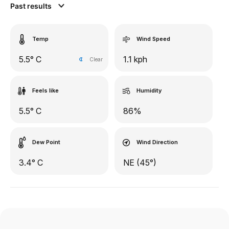
Past results
Temp
Wind Speed
5.5° C
1.1 kph
Clear
Feels like
Humidity
5.5° C
86%
Dew Point
Wind Direction
3.4° C
NE (45°)