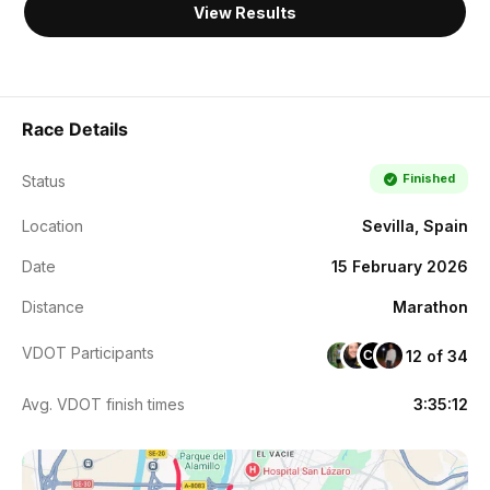
View Results
Race Details
Finished
Status
Location
Sevilla, Spain
Date
15 February 2026
Distance
Marathon
VDOT Participants
12 of 34
CM
Avg. VDOT finish times
3:35:12