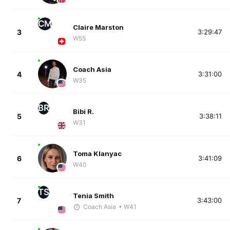
CM
Claire Marston
3
3:29:47
W55
Coach Asia
4
3:31:00
W35
BR
Bibi R.
5
3:38:11
W31
Toma Klanyac
6
3:41:09
W40
TS
Tenia Smith
7
3:43:00
Coach Asia
• W41