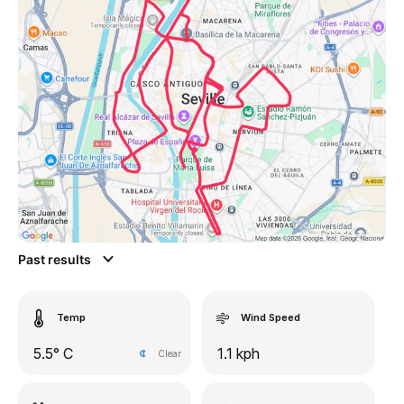
Past results
Temp
Wind Speed
5.5° C
1.1 kph
Clear