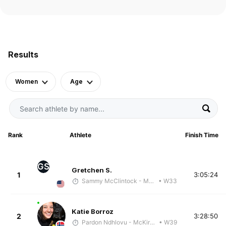
Results
Women
Age
Rank
Athlete
Finish Time
GS
Gretchen S.
1
3:05:24
Sammy McClintock - McKirdy Trained
• W33
Katie Borroz
2
3:28:50
Pardon Ndhlovu - McKirdy Trained
• W39