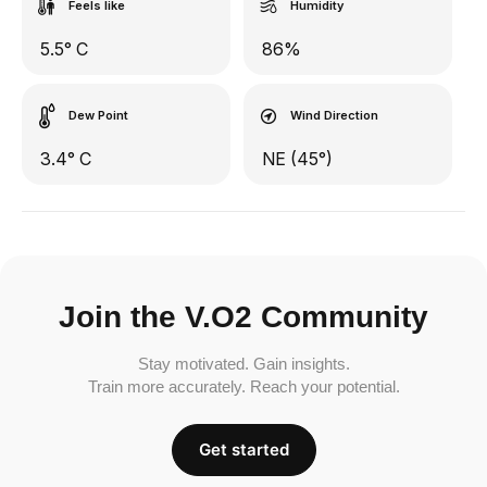
Feels like
Humidity
5.5° C
86%
Dew Point
Wind Direction
3.4° C
NE (45°)
Join the V.O2 Community
Stay motivated. Gain insights.
Train more accurately. Reach your potential.
Get started