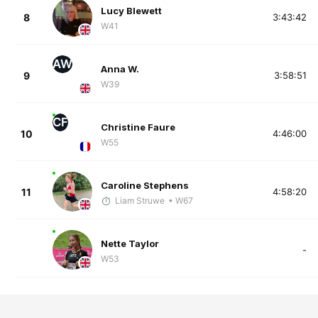
Lucy Blewett
8
3:43:42
W41
AW
Anna W.
9
3:58:51
W39
CF
Christine Faure
10
4:46:00
W55
Caroline Stephens
11
4:58:20
Liam Struwe
• W67
Nette Taylor
-
W53