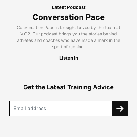
Latest Podcast
Conversation Pace
Conversation Pace is brought to you by the team at
V.O2. Our podcast brings you the stories behind
athletes and coaches who have made a mark in the
sport of running.
Listen in
Get the Latest Training Advice