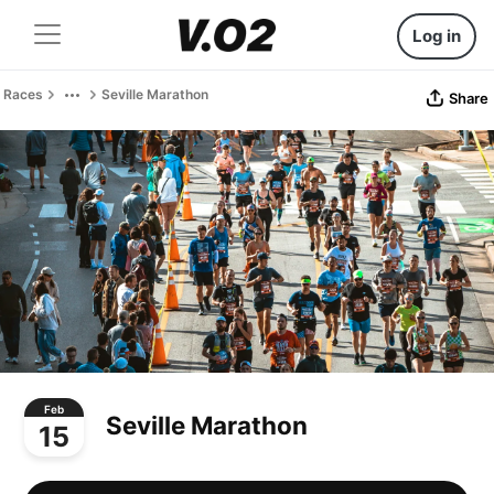
Log in
Races
Seville Marathon
Share
Feb
Seville Marathon
15