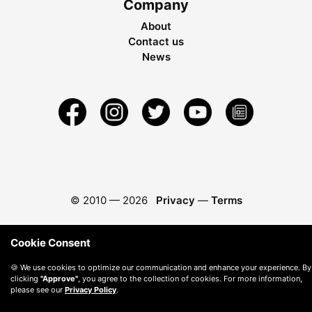
Company
About
Contact us
News
© 2010 —
2026
Privacy
—
Terms
Cookie Consent
🍪 We use cookies to optimize our communication and enhance your experience. By
clicking
"Approve"
, you agree to the collection of cookies. For more information,
please see our
Privacy Policy
.