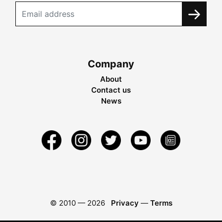
Company
About
Contact us
News
© 2010 —
2026
Privacy
—
Terms