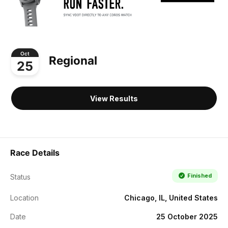
Oct
Regional
25
View Results
Race Details
Finished
Status
Location
Chicago, IL, United States
Date
25 October 2025