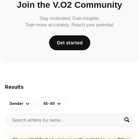
Join the V.O2 Community
Stay motivated. Gain insights.
Train more accurately. Reach your potential.
Get started
Results
Gender
45-49