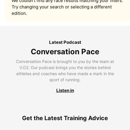
We couldn’t find any race results matching your filters.
Try changing your search or selecting a different
edition.
Latest Podcast
Conversation Pace
Conversation Pace is brought to you by the team at
V.O2. Our podcast brings you the stories behind
athletes and coaches who have made a mark in the
sport of running.
Listen in
Get the Latest Training Advice