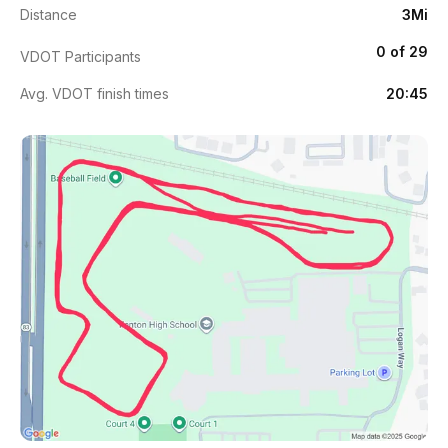
Distance
3Mi
0 of 29
VDOT Participants
Avg. VDOT finish times
20:45