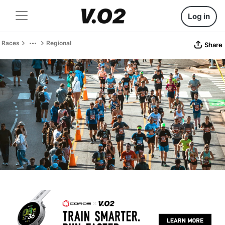
Log in
Races
Regional
Share