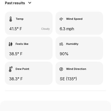
Past results
Temp
Wind Speed
41.5° F
6.3 mph
Cloudy
Feels like
Humidity
38.5° F
90%
Dew Point
Wind Direction
38.3° F
SE (135°)