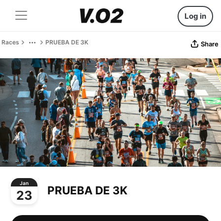
Log in
Races
PRUEBA DE 3K
Share
Jan
PRUEBA DE 3K
23