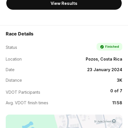
View Results
Race Details
Finished
Status
Location
Pozos, Costa Rica
Date
23 January 2024
Distance
3K
0 of 7
VDOT Participants
Avg. VDOT finish times
11:58