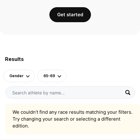
Get started
Results
Gender
65-69
We couldn’t find any race results matching your filters.
Try changing your search or selecting a different
edition.