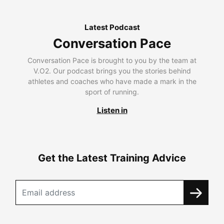
Latest Podcast
Conversation Pace
Conversation Pace is brought to you by the team at
V.O2. Our podcast brings you the stories behind
athletes and coaches who have made a mark in the
sport of running.
Listen in
Get the Latest Training Advice