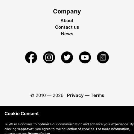
Company
About
Contact us
News
© 2010 —
2026
Privacy
—
Terms
Cookie Consent
🍪 We use cookies to optimize our communication and enhance your experience. By
clicking
"Approve"
, you agree to the collection of cookies. For more information,
please see our
Privacy Policy
.