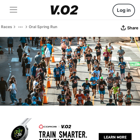
Log in
Races
Oral Spring Run
Share