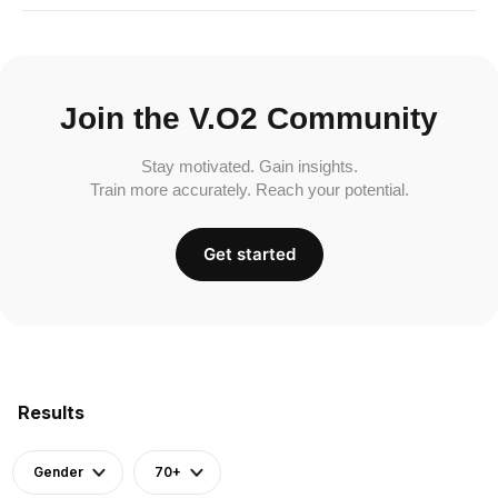
Join the V.O2 Community
Stay motivated. Gain insights.
Train more accurately. Reach your potential.
Get started
Results
Gender
70+