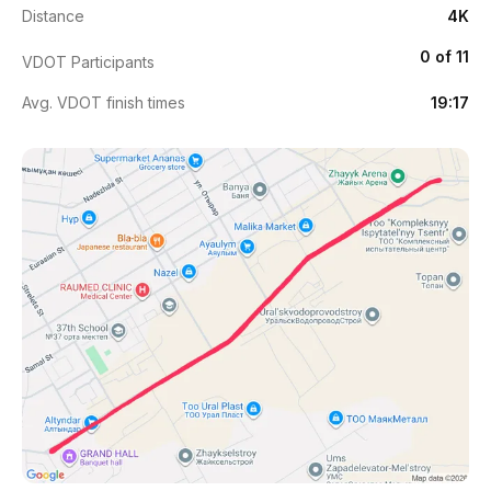
Distance
4K
0 of 11
VDOT Participants
Avg. VDOT finish times
19:17