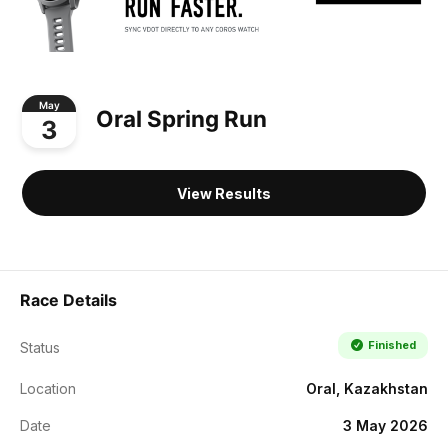
May
Oral Spring Run
3
View Results
Race Details
Finished
Status
Location
Oral, Kazakhstan
Date
3 May 2026