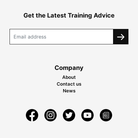
Get the Latest Training Advice
Company
About
Contact us
News