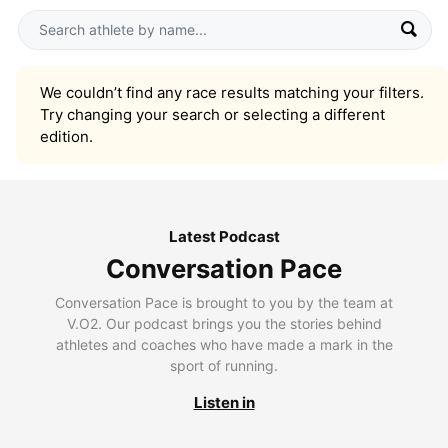
We couldn’t find any race results matching your filters.
Try changing your search or selecting a different
edition.
Latest Podcast
Conversation Pace
Conversation Pace is brought to you by the team at
V.O2. Our podcast brings you the stories behind
athletes and coaches who have made a mark in the
sport of running.
Listen in