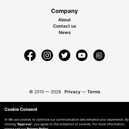
Company
About
Contact us
News
© 2010 —
2026
Privacy
—
Terms
Cookie Consent
🍪 We use cookies to optimize our communication and enhance your experience. By
clicking
"Approve"
, you agree to the collection of cookies. For more information,
please see our
Privacy Policy
.