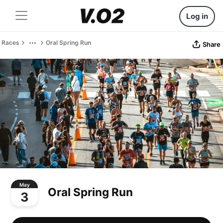
Log in
Races
Oral Spring Run
Share
May
Oral Spring Run
3