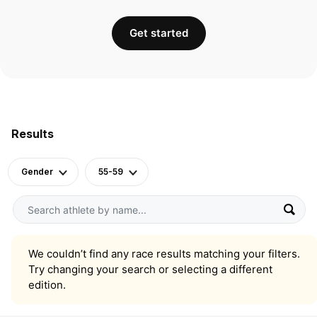
Get started
Results
Gender
55-59
We couldn’t find any race results matching your filters.
Try changing your search or selecting a different
edition.