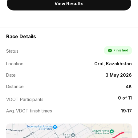
View Results
Race Details
Finished
Status
Location
Oral, Kazakhstan
Date
3 May 2026
Distance
4K
0 of 11
VDOT Participants
Avg. VDOT finish times
19:17