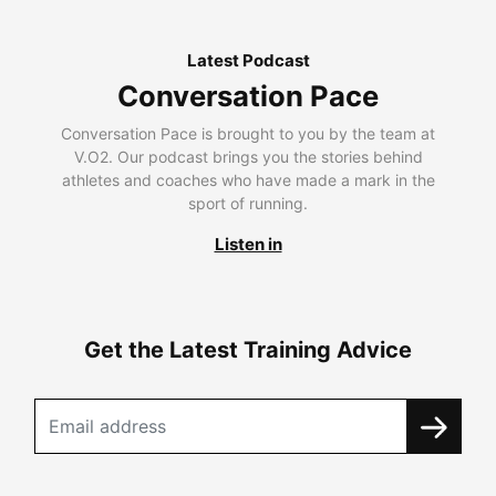
Latest Podcast
Conversation Pace
Conversation Pace is brought to you by the team at
V.O2. Our podcast brings you the stories behind
athletes and coaches who have made a mark in the
sport of running.
Listen in
Get the Latest Training Advice