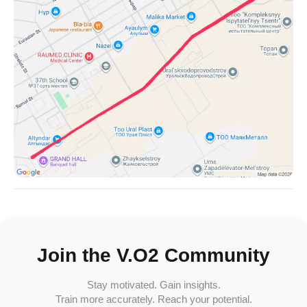
Join the V.O2 Community
Stay motivated. Gain insights.
Train more accurately. Reach your potential.