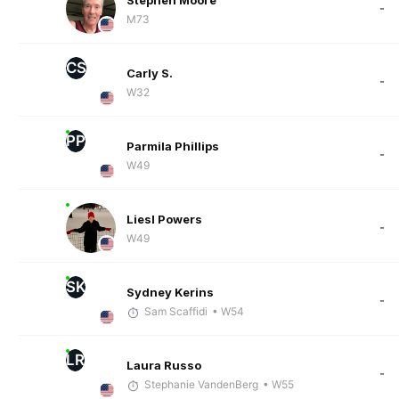
Stephen Moore
-
M73
CS
Carly S.
-
W32
PP
Parmila Phillips
-
W49
Liesl Powers
-
W49
SK
Sydney Kerins
-
Sam Scaffidi
• W54
LR
Laura Russo
-
Stephanie VandenBerg
• W55