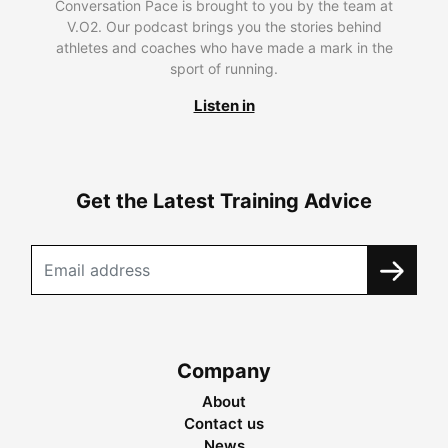
Conversation Pace is brought to you by the team at
V.O2. Our podcast brings you the stories behind
athletes and coaches who have made a mark in the
sport of running.
Listen in
Get the Latest Training Advice
Company
About
Contact us
News