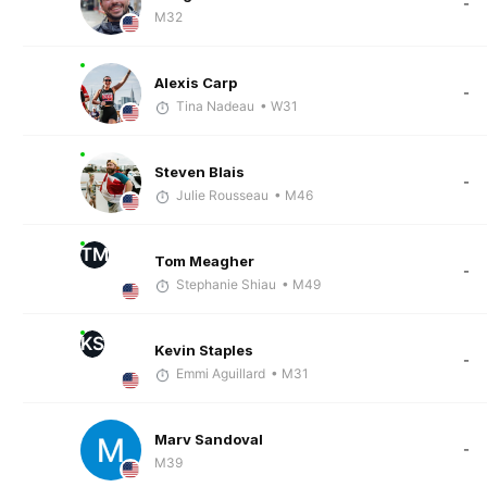
-
M32
Alexis Carp
-
Tina Nadeau
• W31
Steven Blais
-
Julie Rousseau
• M46
TM
Tom Meagher
-
Stephanie Shiau
• M49
KS
Kevin Staples
-
Emmi Aguillard
• M31
Marv Sandoval
-
M39