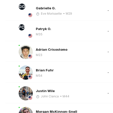
GG
Gabrielle G.
-
Eve Morissette
• W29
PO
Patryk O.
-
M35
Adrian Crisostomo
-
M23
Brian Fuhr
-
M54
Justin Wile
-
John Cianca
• M44
Morgan McKinnon-Snell