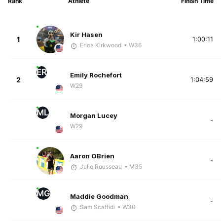
Rank
Athlete
Finish Time
Kir Hasen
1
1:00:11
Erica Kirkwood
• W36
ER
Emily Rochefort
2
1:04:59
W29
ML
Morgan Lucey
-
W29
Aaron OBrien
-
Julie Rousseau
• M35
MG
Maddie Goodman
-
Sam Scaffidi
• W30