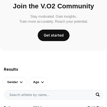
Join the V.O2 Community
Stay motivated. Gain insights.
Train more accurately. Reach your potential.
Get started
Results
Gender
Age