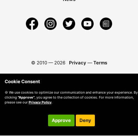
© 2010 —
2026
Privacy
—
Terms
Cookie Consent
🍪 We use cookies to optimize our communication and enhance your experience. By
clicking
"Approve"
, you agree to the collection of cookies. For more information,
please see our
Privacy Policy
.
Approve
Deny