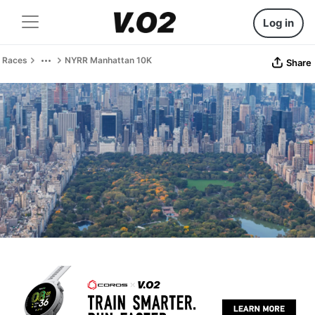
Log in
Races
NYRR Manhattan 10K
Share