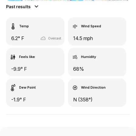
Past results
Temp
Wind Speed
6.2° F
14.5 mph
Overcast
Feels like
Humidity
-9.9° F
68%
Dew Point
Wind Direction
-1.9° F
N (358°)