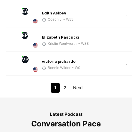
EA
Edith Asibey
-
Coach J
• W55
EP
Elizabeth Pascucci
-
Kristin Wentworth
• W38
VP
victoria pichardo
-
Bonnie Wilder
• W0
1
2
Next
Latest Podcast
Conversation Pace