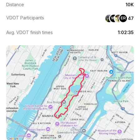
Distance
10K
VDOT Participants
47
ML
ER
Avg. VDOT finish times
1:02:35