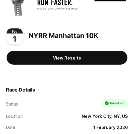
Feb
NYRR Manhattan 10K
1
View Results
Race Details
Finished
Status
Location
New York City, NY, US
Date
1 February 2026