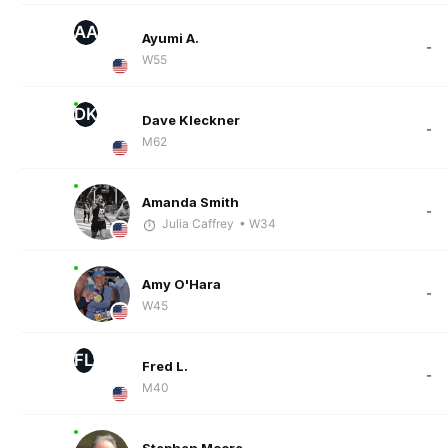
AA
Ayumi A.
-
W55
DK
Dave Kleckner
-
M62
Amanda Smith
-
Julia Caffrey
• W34
Amy O'Hara
-
W45
FL
Fred L.
-
M40