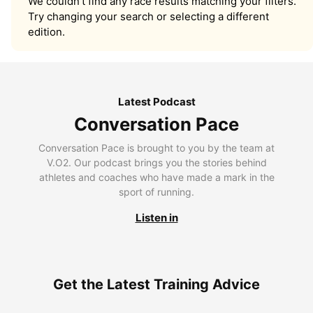
We couldn’t find any race results matching your filters.
Try changing your search or selecting a different
edition.
Latest Podcast
Conversation Pace
Conversation Pace is brought to you by the team at
V.O2. Our podcast brings you the stories behind
athletes and coaches who have made a mark in the
sport of running.
Listen in
Get the Latest Training Advice