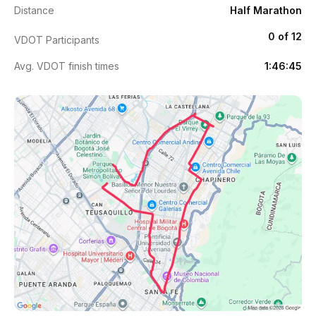
Distance
Half Marathon
0 of 12
VDOT Participants
Avg. VDOT finish times
1:46:45