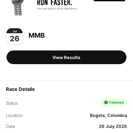
Jul
MMB
26
View Results
Race Details
Finished
Status
Location
Bogota, Colombia
Date
26 July 2026