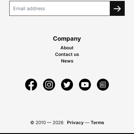
Company
About
Contact us
News
© 2010 —
2026
Privacy
—
Terms