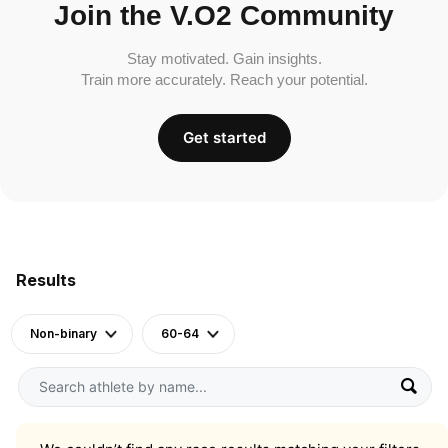
Join the V.O2 Community
Stay motivated. Gain insights.
Train more accurately. Reach your potential.
Get started
Results
Non-binary
60-64