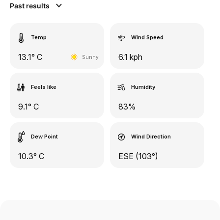
Past results
Temp
Wind Speed
13.1° C
6.1 kph
Sunny
Feels like
Humidity
9.1° C
83%
Dew Point
Wind Direction
10.3° C
ESE (103°)