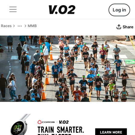
Log in
Races
MMB
Share