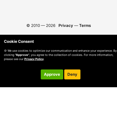
© 2010 —
2026
Privacy
—
Terms
Cookie Consent
🍪 We use cookies to optimize our communication and enhance your experience. By
clicking
"Approve"
, you agree to the collection of cookies. For more information,
please see our
Privacy Policy
.
Approve
Deny