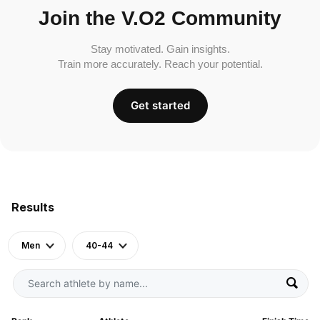
Join the V.O2 Community
Stay motivated. Gain insights.
Train more accurately. Reach your potential.
Get started
Results
Men
40-44