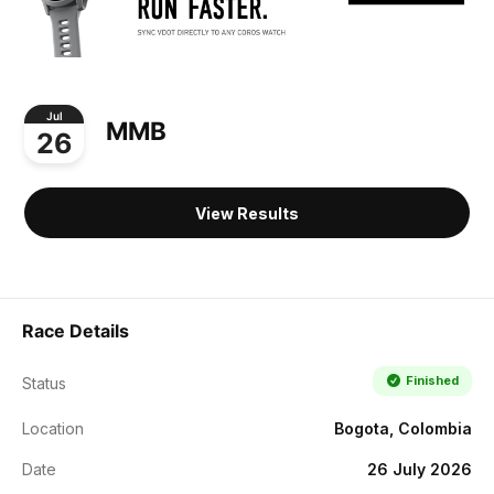
Jul
MMB
26
View Results
Race Details
Finished
Status
Location
Bogota, Colombia
Date
26 July 2026