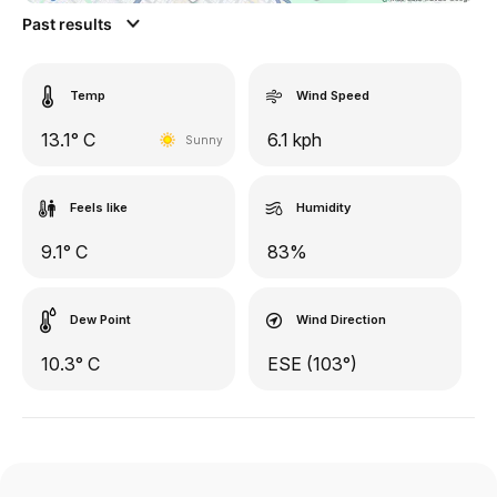
Past results
Temp
Wind Speed
13.1° C
6.1 kph
Sunny
Feels like
Humidity
9.1° C
83%
Dew Point
Wind Direction
10.3° C
ESE (103°)