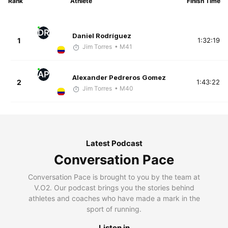
Rank
Athlete
Finish Time
DR
Daniel Rodríguez
1
1:32:19
Jim Torres
• M41
AP
Alexander Pedreros Gomez
2
1:43:22
Jim Torres
• M40
Latest Podcast
Conversation Pace
Conversation Pace is brought to you by the team at
V.O2. Our podcast brings you the stories behind
athletes and coaches who have made a mark in the
sport of running.
Listen in