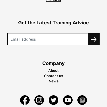
Get the Latest Training Advice
Company
About
Contact us
News