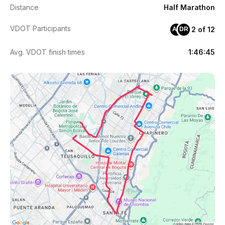
Distance
Half Marathon
VDOT Participants
2 of 12
AP
DR
Avg. VDOT finish times
1:46:45