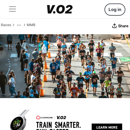
Log in
Races
MMB
Share