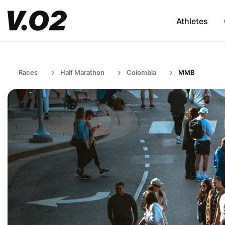
Athletes
Races
Half Marathon
Colombia
MMB