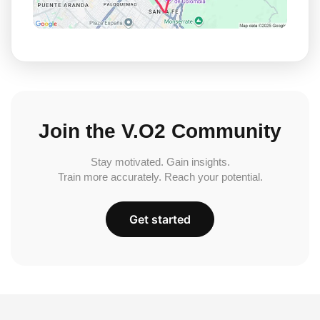
Join the V.O2 Community
Stay motivated. Gain insights.
Train more accurately. Reach your potential.
Get started