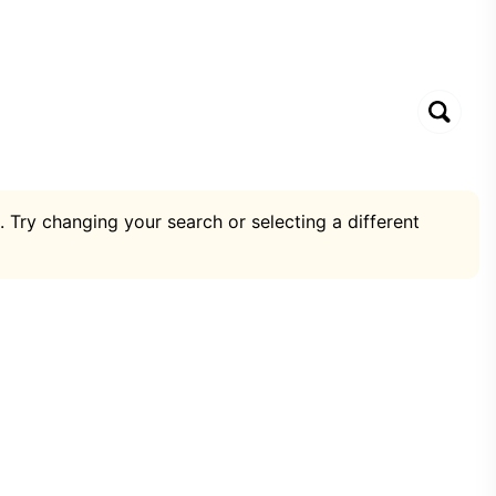
. Try changing your search or selecting a different