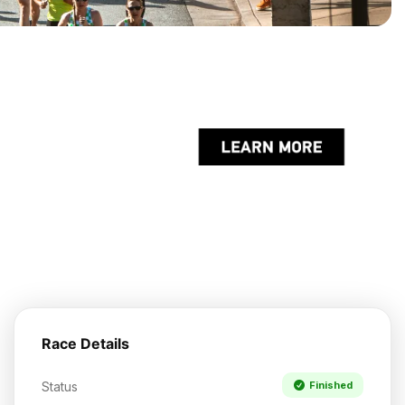
Race Details
Status
Finished