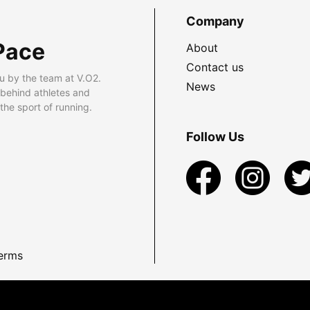
Company
Pace
About
Contact us
u by the team at V.O2.
News
 behind athletes and
he sport of running.
Follow Us
erms