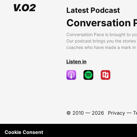
Latest Podcast
Conversation 
Conversation Pace is brought to yo
Our podcast brings you the stories
coaches who have made a mark in t
Listen in
© 2010 —
2026
Privacy
—
T
Cookie Consent