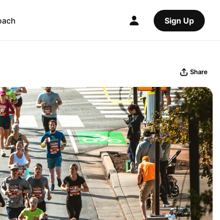
oach
Sign Up
Share