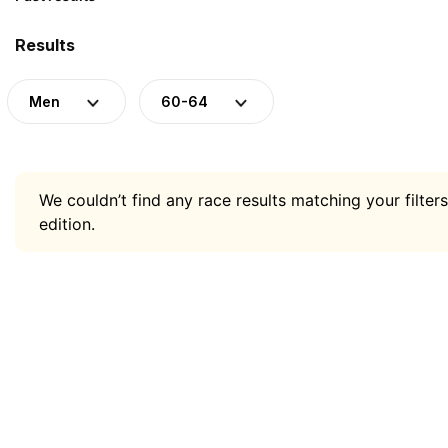
Results
Men
60-64
We couldn’t find any race results matching your filters
edition.