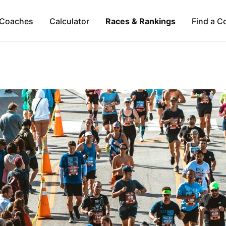
Coaches
Calculator
Races & Rankings
Find a C