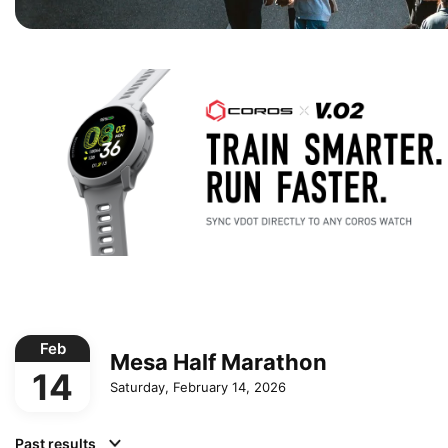
Feb
Mesa Half Marathon
14
Saturday, February 14, 2026
Past results