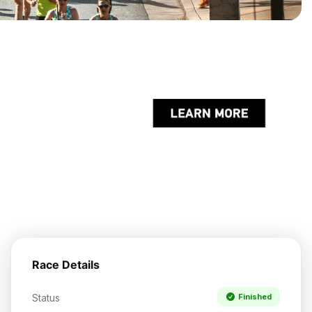
Race Details
Status
Finished