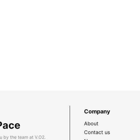
Company
Pace
About
Contact us
u by the team at V.O2.