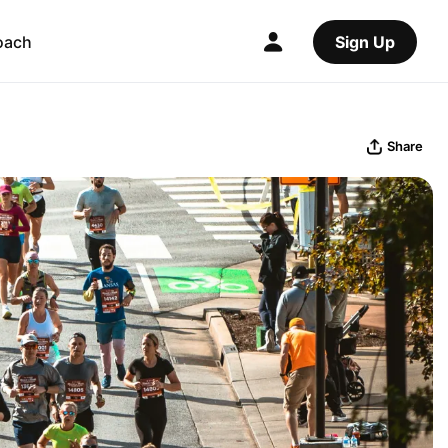
oach
Sign Up
Share