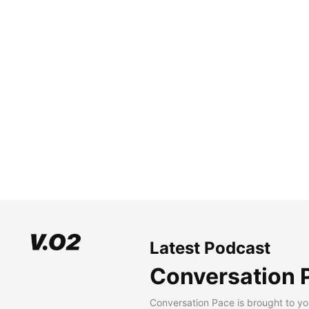
Latest Podcast
Conversation 
Conversation Pace is brought to yo