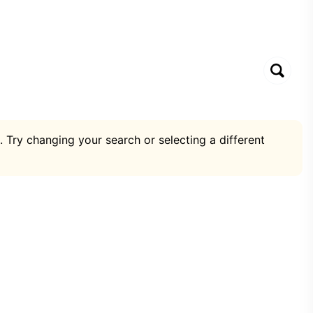
. Try changing your search or selecting a different