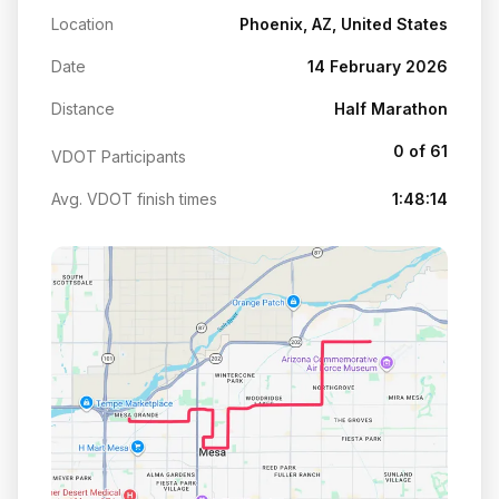
Location
Phoenix, AZ, United States
Date
14 February 2026
Distance
Half Marathon
0 of 61
VDOT Participants
Avg. VDOT finish times
1:48:14