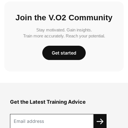
Join the V.O2 Community
Stay motivated. Gain insights.
Train more accurately. Reach your potential.
Get started
Get the Latest Training Advice