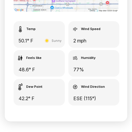
Temp
Wind Speed
50.1° F
2 mph
Sunny
Feels like
Humidity
48.6° F
77%
Dew Point
Wind Direction
42.2° F
ESE (115°)