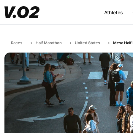
Athletes
Races
Half Marathon
United States
Mesa Half