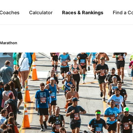
Coaches
Calculator
Races & Rankings
Find a C
 Marathon