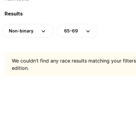
Results
Non-binary
65-69
We couldn’t find any race results matching your filters
edition.