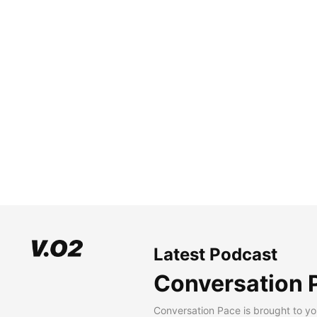
Latest Podcast
Conversation 
Conversation Pace is brought to yo