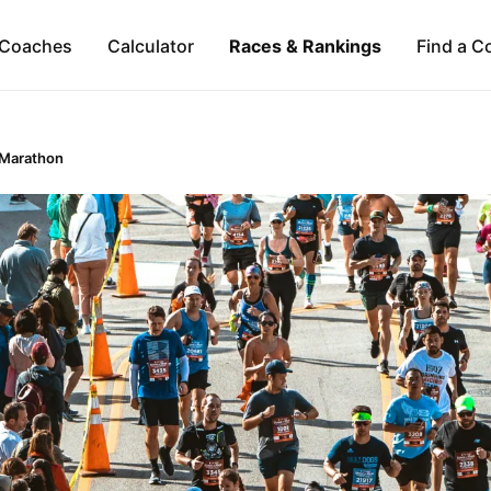
Coaches
Calculator
Races & Rankings
Find a C
 Marathon