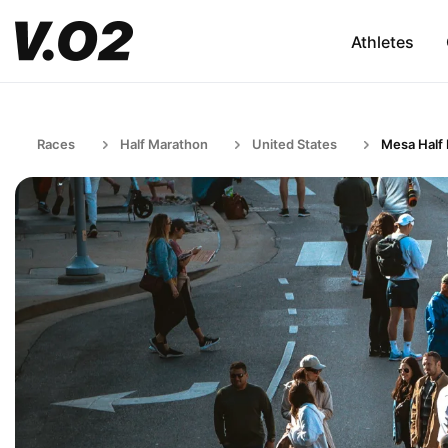
Athletes
Races
Half Marathon
United States
Mesa Half