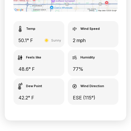
Temp
Wind Speed
50.1° F
2 mph
Sunny
Feels like
Humidity
48.6° F
77%
Dew Point
Wind Direction
42.2° F
ESE (115°)