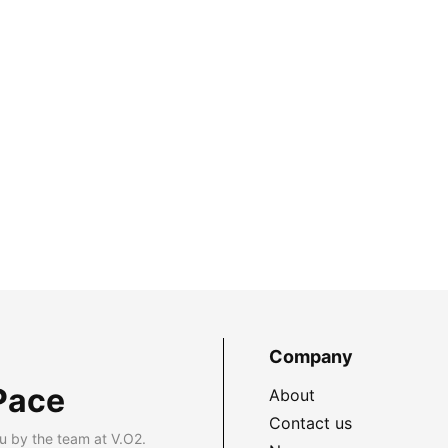
Company
Pace
About
Contact us
u by the team at V.O2.