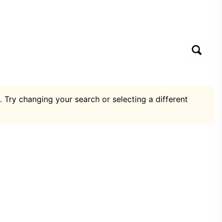
. Try changing your search or selecting a different