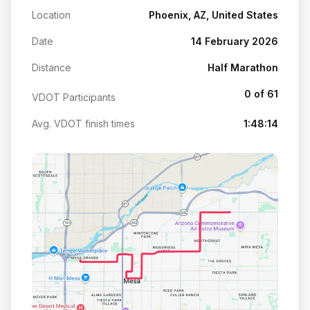
Location
Phoenix, AZ, United States
Date
14 February 2026
Distance
Half Marathon
0 of 61
VDOT Participants
Avg. VDOT finish times
1:48:14