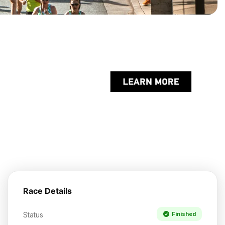
Race Details
Status
Finished