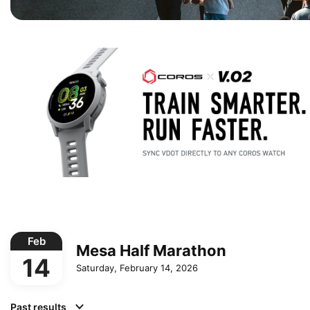
Feb
Mesa Half Marathon
14
Saturday, February 14, 2026
Past results