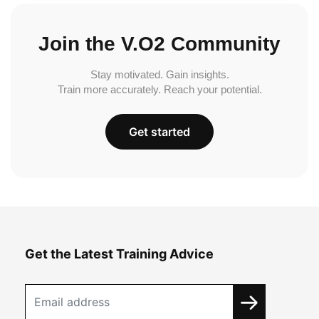
Join the V.O2 Community
Stay motivated. Gain insights.
Train more accurately. Reach your potential.
Get started
Get the Latest Training Advice