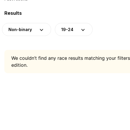
Results
Non-binary
19-24
We couldn’t find any race results matching your filters
edition.