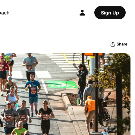
oach
Sign Up
Share