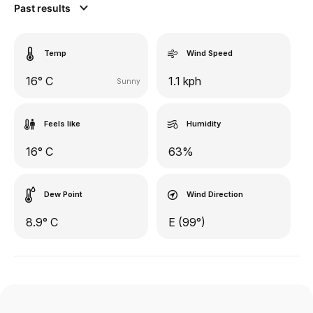
Past results
Temp
Wind Speed
16° C
1.1 kph
Sunny
Feels like
Humidity
16° C
63%
Dew Point
Wind Direction
8.9° C
E (99°)