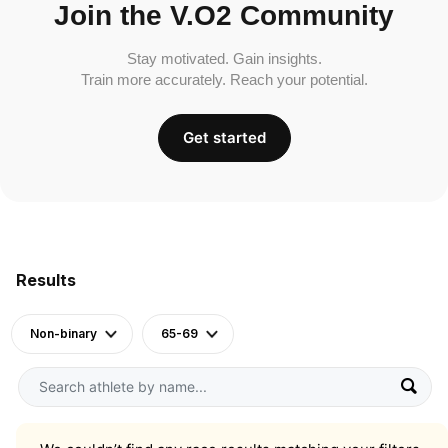
Join the V.O2 Community
Stay motivated. Gain insights.
Train more accurately. Reach your potential.
Get started
Results
Non-binary
65-69