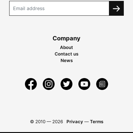
Company
About
Contact us
News
© 2010 —
2026
Privacy
—
Terms