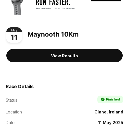
May
Maynooth 10Km
11
View Results
Race Details
Finished
Status
Location
Clane, Ireland
Date
11 May 2025