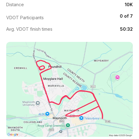
Distance
10K
0 of 7
VDOT Participants
Avg. VDOT finish times
50:32