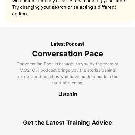
We couldn’t find any race results matching your filters.
Try changing your search or selecting a different
edition.
Latest Podcast
Conversation Pace
Conversation Pace is brought to you by the team at
V.O2. Our podcast brings you the stories behind
athletes and coaches who have made a mark in the
sport of running.
Listen in
Get the Latest Training Advice