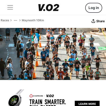
Log in
Races
Maynooth 10Km
Share