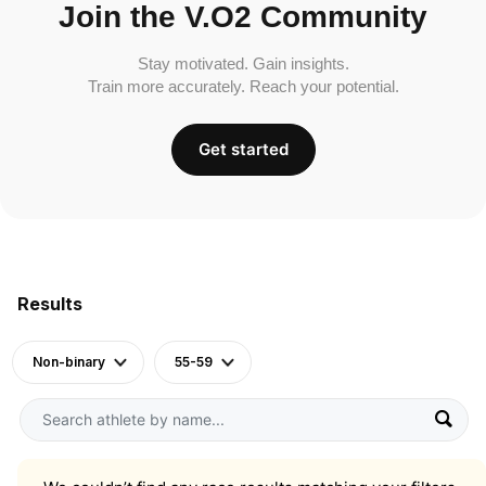
Join the V.O2 Community
Stay motivated. Gain insights.
Train more accurately. Reach your potential.
Get started
Results
Non-binary
55-59