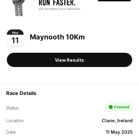
May
Maynooth 10Km
11
View Results
Race Details
Finished
Status
Location
Clane, Ireland
Date
11 May 2025