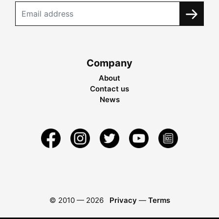
Company
About
Contact us
News
© 2010 —
2026
Privacy
—
Terms