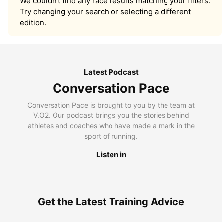
We couldn’t find any race results matching your filters.
Try changing your search or selecting a different
edition.
Latest Podcast
Conversation Pace
Conversation Pace is brought to you by the team at
V.O2. Our podcast brings you the stories behind
athletes and coaches who have made a mark in the
sport of running.
Listen in
Get the Latest Training Advice