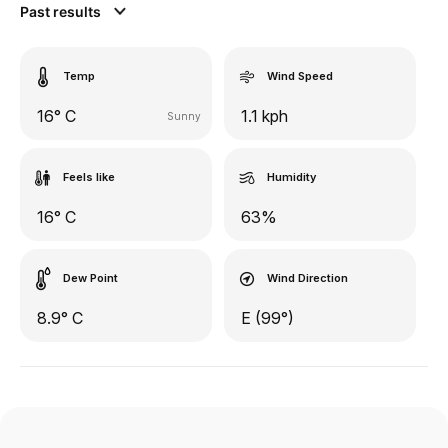
Past results
Temp
Wind Speed
16° C
1.1 kph
Sunny
Feels like
Humidity
16° C
63%
Dew Point
Wind Direction
8.9° C
E (99°)