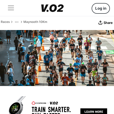
Log in
Races
Maynooth 10Km
Share