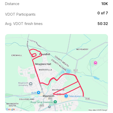
Distance
10K
0 of 7
VDOT Participants
Avg. VDOT finish times
50:32