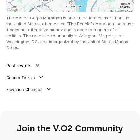
The Marine Corps Marathon is one of the largest marathons in
the United States, often called 'The People's Marathon' because
it does not offer prize money and is open to runners of all
abilities. The race is held annually in Arlington, Virginia, and
Washington, DC, and is organized by the United States Marine
Corps.
Past results
Course Terrain
Elevation Changes
Join the V.O2 Community