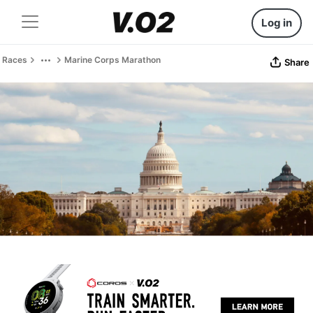
Log in
Races
Marine Corps Marathon
Share