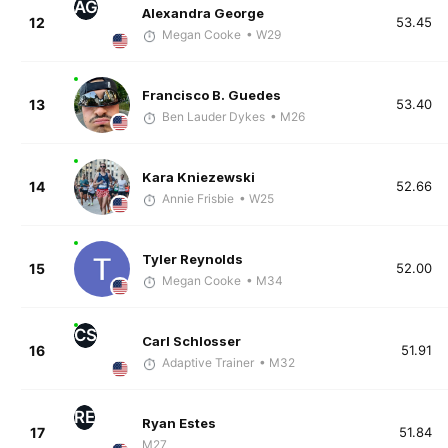
AG
Alexandra George
12
53.45
Megan Cooke
• W29
Francisco B. Guedes
13
53.40
Ben Lauder Dykes
• M26
Kara Kniezewski
14
52.66
Annie Frisbie
• W25
Tyler Reynolds
15
52.00
Megan Cooke
• M34
CS
Carl Schlosser
16
51.91
Adaptive Trainer
• M32
RE
Ryan Estes
17
51.84
M27