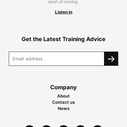
sport of running.
Listen in
Get the Latest Training Advice
Company
About
Contact us
News