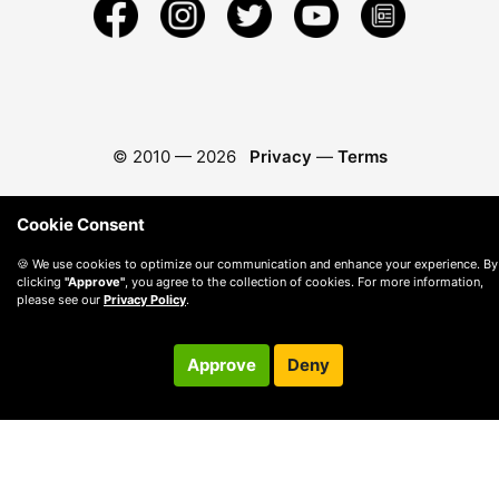
© 2010 —
2026
Privacy
—
Terms
Cookie Consent
🍪 We use cookies to optimize our communication and enhance your experience. By
clicking
"Approve"
, you agree to the collection of cookies. For more information,
please see our
Privacy Policy
.
Approve
Deny