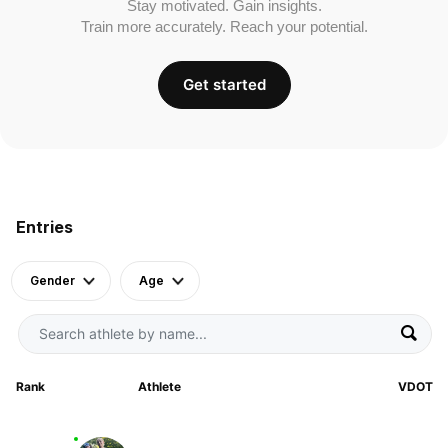
Stay motivated. Gain insights.
Train more accurately. Reach your potential.
Get started
Entries
Gender
Age
Rank
Athlete
VDOT