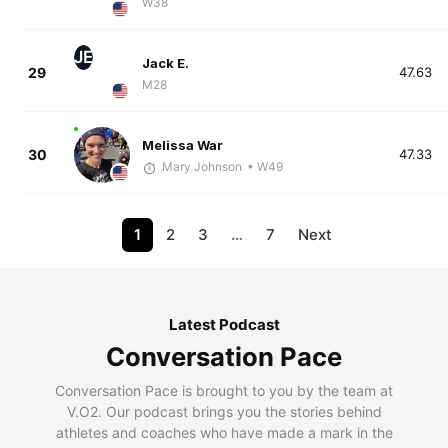
W38
JE
Jack E.
29
47.63
M28
Melissa War
30
47.33
Mary Johnson
• W49
1
2
3
…
7
Next
Latest Podcast
Conversation Pace
Conversation Pace is brought to you by the team at
V.O2. Our podcast brings you the stories behind
athletes and coaches who have made a mark in the