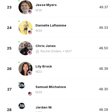
Jesse Myers
23
49.37
M26
Danielle Laflamme
24
49.33
W39
Chris Jones
25
48.50
Rachel Sinders
• M37
Lily Brock
26
48.39
W23
SM
Samuel Michalove
27
48.30
M36
JW
Jordan W.
28
48.28