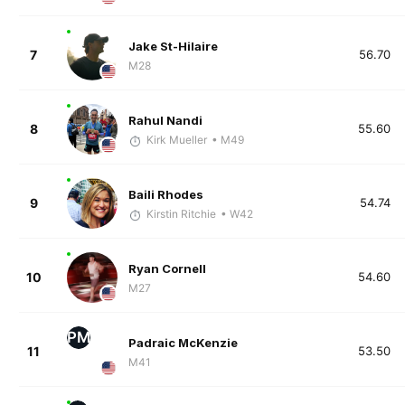
Jake St-Hilaire
7
56.70
M28
Rahul Nandi
8
55.60
Kirk Mueller
• M49
Baili Rhodes
9
54.74
Kirstin Ritchie
• W42
Ryan Cornell
10
54.60
M27
PM
Padraic McKenzie
11
53.50
M41