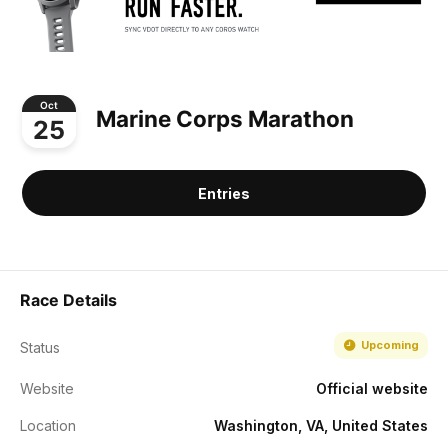
Oct
Marine Corps Marathon
25
Entries
Race Details
Upcoming
Status
Website
Official website
Location
Washington, VA, United States