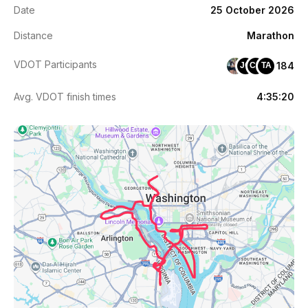
Date
25 October 2026
Distance
Marathon
VDOT Participants
184
JC
CK
TA
Avg. VDOT finish times
4:35:20