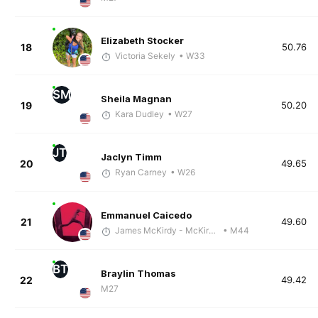
Elizabeth Stocker
18
50.76
Victoria Sekely
• W33
SM
Sheila Magnan
19
50.20
Kara Dudley
• W27
JT
Jaclyn Timm
20
49.65
Ryan Carney
• W26
Emmanuel Caicedo
21
49.60
James McKirdy - McKirdy Trained
• M44
BT
Braylin Thomas
22
49.42
M27