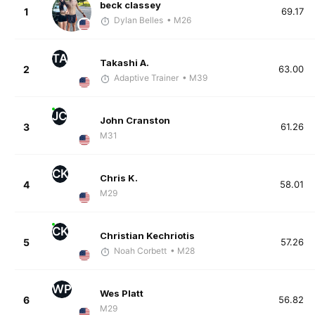
beck classey
1
69.17
Dylan Belles
• M26
TA
Takashi A.
2
63.00
Adaptive Trainer
• M39
JC
John Cranston
3
61.26
M31
CK
Chris K.
4
58.01
M29
CK
Christian Kechriotis
5
57.26
Noah Corbett
• M28
WP
Wes Platt
6
56.82
M29