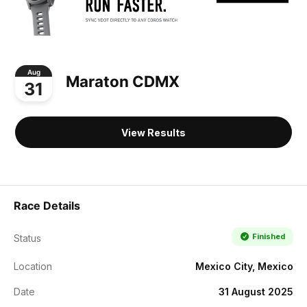
Aug
Maraton CDMX
31
View Results
Race Details
Finished
Status
Location
Mexico City, Mexico
Date
31 August 2025