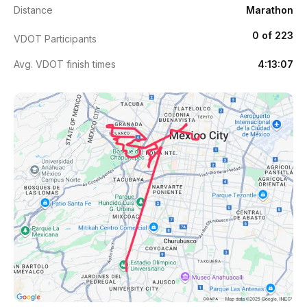
Distance
Marathon
0 of 223
VDOT Participants
Avg. VDOT finish times
4:13:07