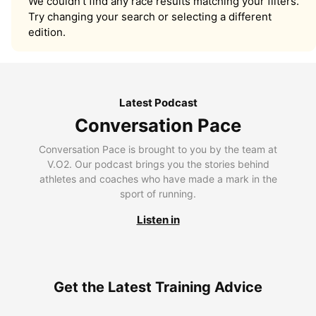
We couldn’t find any race results matching your filters.
Try changing your search or selecting a different
edition.
Latest Podcast
Conversation Pace
Conversation Pace is brought to you by the team at
V.O2. Our podcast brings you the stories behind
athletes and coaches who have made a mark in the
sport of running.
Listen in
Get the Latest Training Advice