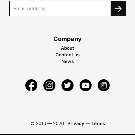
Company
About
Contact us
News
© 2010 —
2026
Privacy
—
Terms