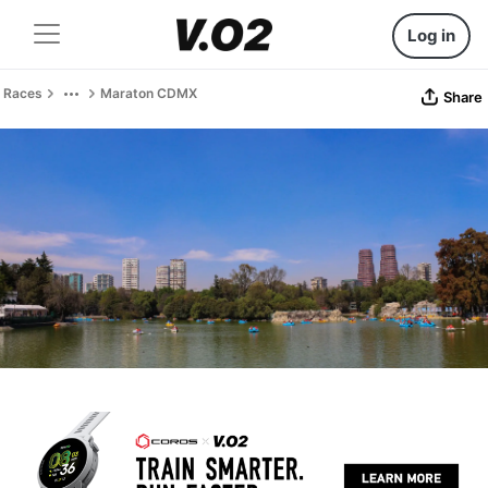
Log in
Races
Maraton CDMX
Share