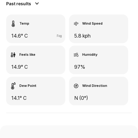
Past results
Temp
Wind Speed
14.6° C
5.8 kph
Fog
Feels like
Humidity
14.9° C
97%
Dew Point
Wind Direction
14.1° C
N (0°)