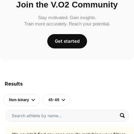
Join the V.O2 Community
Stay motivated. Gain insights.
Train more accurately. Reach your potential.
Get started
Results
Non-binary
45-49