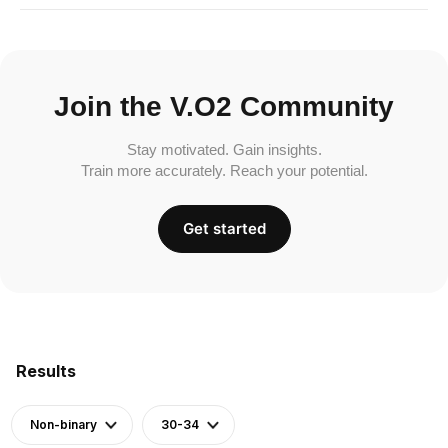
Join the V.O2 Community
Stay motivated. Gain insights.
Train more accurately. Reach your potential.
Get started
Results
Non-binary
30-34