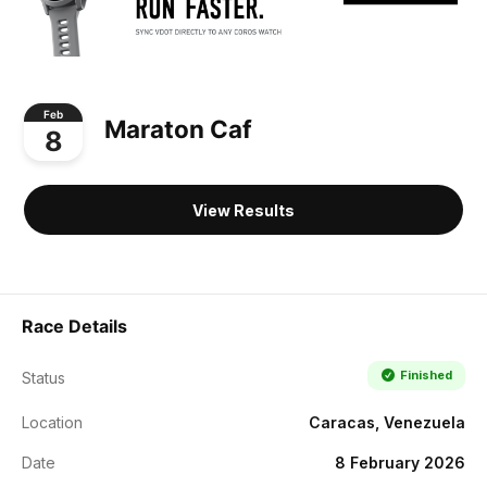
Feb
Maraton Caf
8
View Results
Race Details
Finished
Status
Location
Caracas, Venezuela
Date
8 February 2026