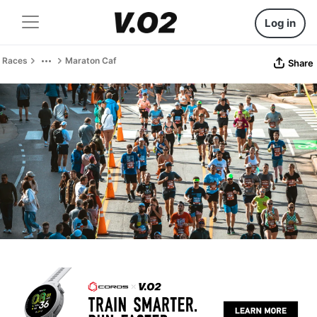
Log in
Races
Maraton Caf
Share