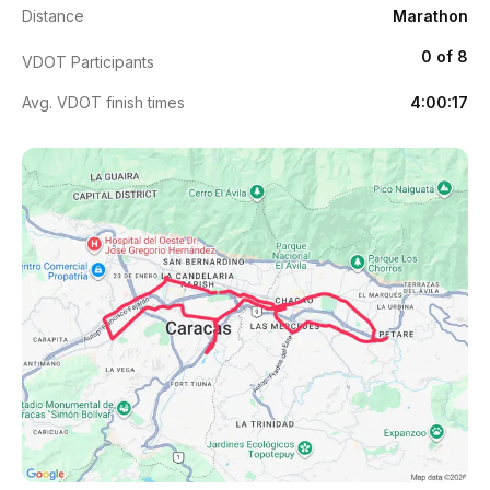
Distance
Marathon
0 of 8
VDOT Participants
Avg. VDOT finish times
4:00:17