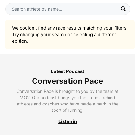
We couldn’t find any race results matching your filters.
Try changing your search or selecting a different
edition.
Latest Podcast
Conversation Pace
Conversation Pace is brought to you by the team at
V.O2. Our podcast brings you the stories behind
athletes and coaches who have made a mark in the
sport of running.
Listen in