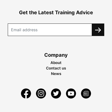
Get the Latest Training Advice
Company
About
Contact us
News