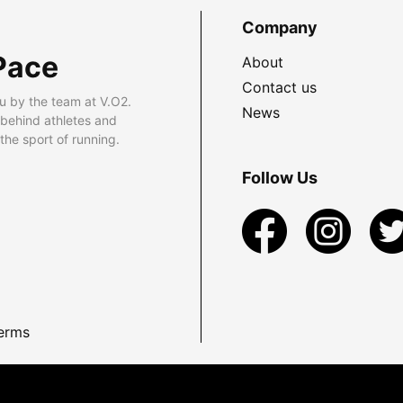
Company
Pace
About
Contact us
u by the team at V.O2.
News
 behind athletes and
he sport of running.
Follow Us
erms