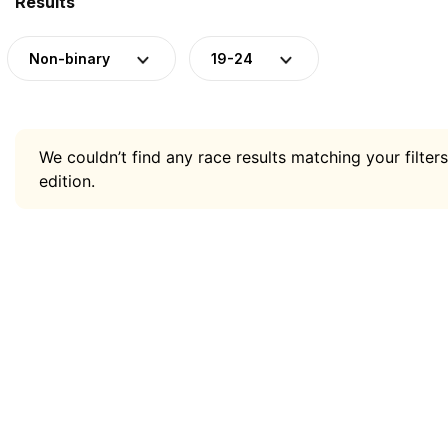
Results
Non-binary
19-24
We couldn’t find any race results matching your filters
edition.