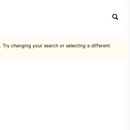
. Try changing your search or selecting a different