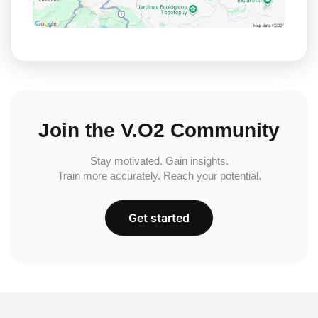
Join the V.O2 Community
Stay motivated. Gain insights.
Train more accurately. Reach your potential.
Get started