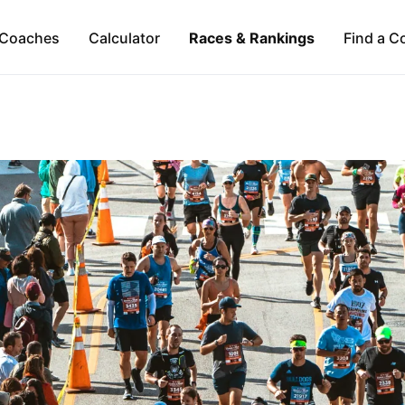
Coaches
Calculator
Races & Rankings
Find a C