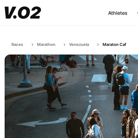
Athletes
Races
Marathon
Venezuela
Maraton Caf