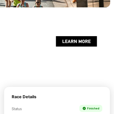
Race Details
Status
Finished