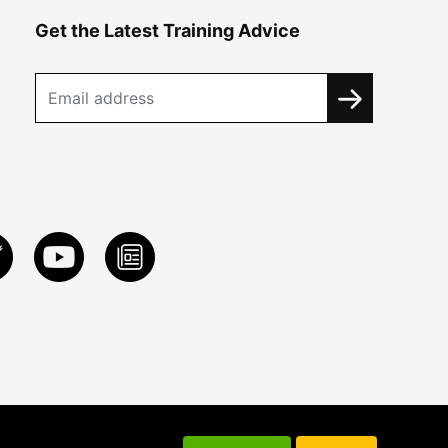
Get the Latest Training Advice