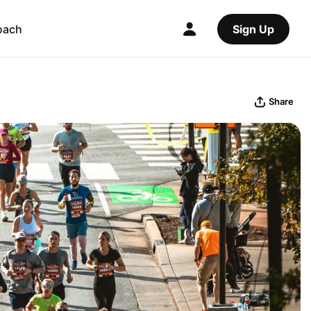
oach
Sign Up
Share