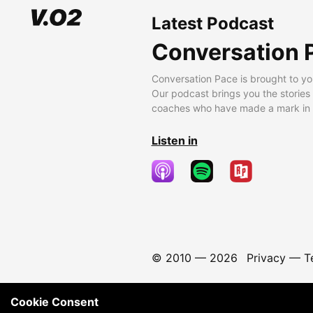
Latest Podcast
Conversation 
Conversation Pace is brought to yo
Our podcast brings you the stories
coaches who have made a mark in t
Listen in
© 2010 —
2026
Privacy
—
T
Cookie Consent