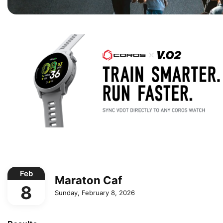
Feb
Maraton Caf
8
Sunday, February 8, 2026