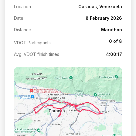
Location
Caracas, Venezuela
Date
8 February 2026
Distance
Marathon
0 of 8
VDOT Participants
Avg. VDOT finish times
4:00:17