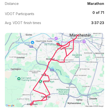
Distance
Marathon
0 of 71
VDOT Participants
Avg. VDOT finish times
3:37:23