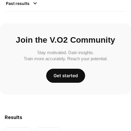
Past results
Join the V.O2 Community
Stay motivated. Gain insights.
Train more accurately. Reach your potential.
Get started
Results