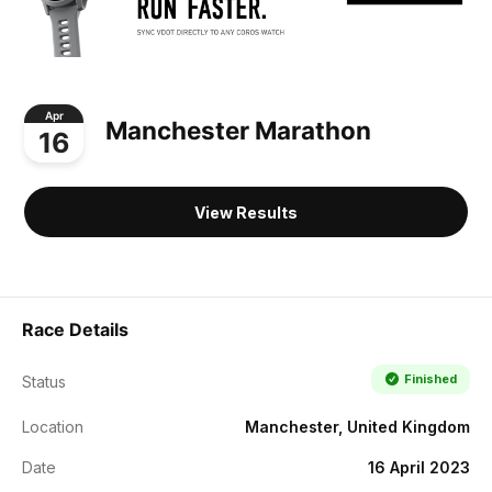
Apr
Manchester Marathon
16
View Results
Race Details
Finished
Status
Location
Manchester, United Kingdom
Date
16 April 2023