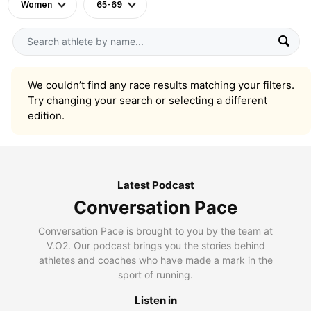
Women
65-69
We couldn’t find any race results matching your filters.
Try changing your search or selecting a different
edition.
Latest Podcast
Conversation Pace
Conversation Pace is brought to you by the team at
V.O2. Our podcast brings you the stories behind
athletes and coaches who have made a mark in the
sport of running.
Listen in