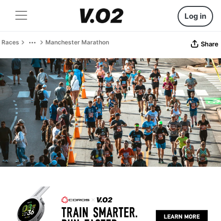
Log in
Races
Manchester Marathon
Share