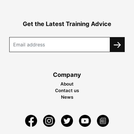
Get the Latest Training Advice
Company
About
Contact us
News