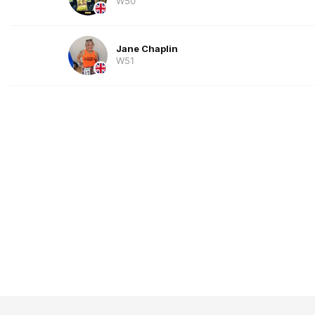
W50
Jane Chaplin
W51