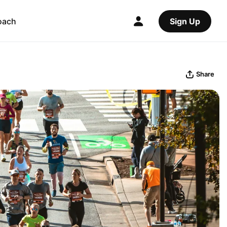
oach
Sign Up
Share