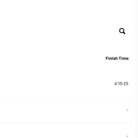
Finish Time
4:15:25
-
-