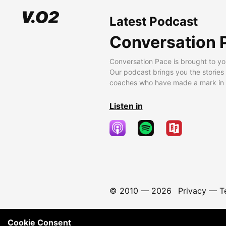
Latest Podcast
Conversation 
Conversation Pace is brought to yo
Our podcast brings you the stories
coaches who have made a mark in t
Listen in
© 2010 —
2026
Privacy
—
T
Cookie Consent