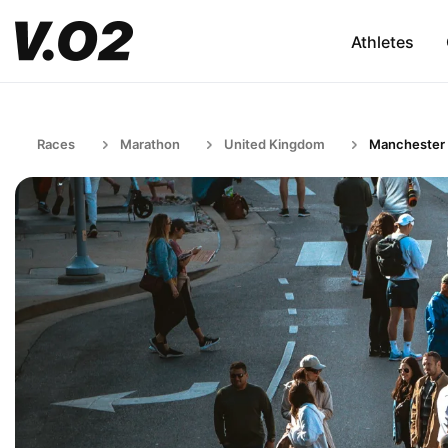
Athletes
Races
Marathon
United Kingdom
Manchester