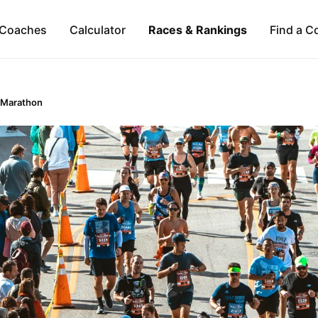
Coaches
Calculator
Races & Rankings
Find a C
 Marathon