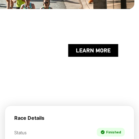
Race Details
Status
Finished