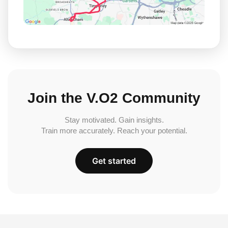
Join the V.O2 Community
Stay motivated. Gain insights.
Train more accurately. Reach your potential.
Get started