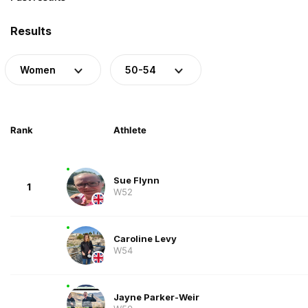
Results
Women
50-54
Rank
Athlete
Sue Flynn
1
W52
Caroline Levy
W54
Jayne Parker-Weir