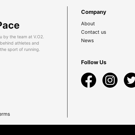
Company
Pace
About
Contact us
u by the team at V.O2.
News
 behind athletes and
he sport of running.
Follow Us
erms