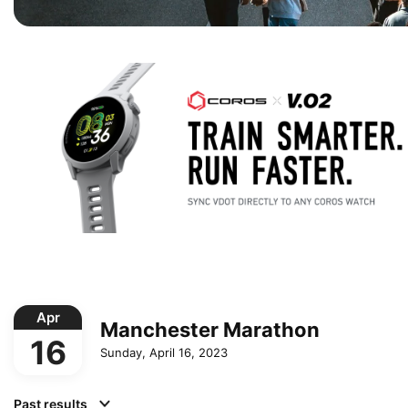
Apr
Manchester Marathon
16
Sunday, April 16, 2023
Past results