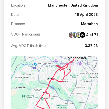
Location
Manchester, United Kingdom
Date
16 April 2023
Distance
Marathon
VDOT Participants
4 of 71
JC
Avg. VDOT finish times
3:37:23