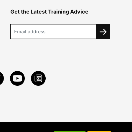
Get the Latest Training Advice