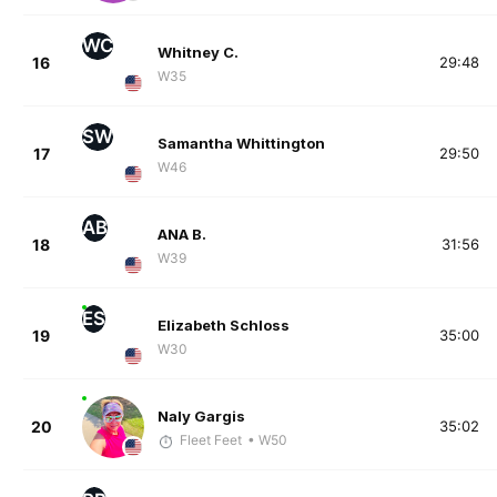
WC
Whitney C.
16
29:48
W35
SW
Samantha Whittington
17
29:50
W46
AB
ANA B.
18
31:56
W39
ES
Elizabeth Schloss
19
35:00
W30
Naly Gargis
20
35:02
Fleet Feet
• W50