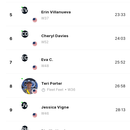
EV
Erin Villanueva
5
23:33
W37
CD
Cheryl Davies
6
24:03
W52
EC
Eva C.
7
25:52
W48
Teri Porter
8
26:58
Fleet Feet
• W36
JV
Jessica Vigne
9
28:13
W46
PH