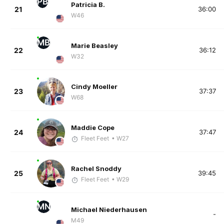
PB
Patricia B.
21
36:00
W46
MB
Marie Beasley
22
36:12
W32
Cindy Moeller
23
37:37
W68
Maddie Cope
24
37:47
Fleet Feet
• W27
Rachel Snoddy
25
39:45
Fleet Feet
• W29
MN
Michael Niederhausen
-
M49