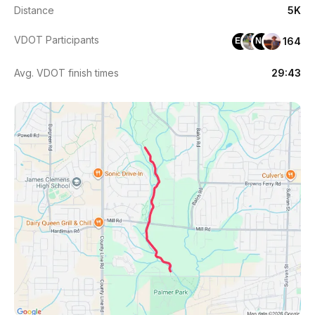
Distance
5K
VDOT Participants
164
ED
NG
Avg. VDOT finish times
29:43