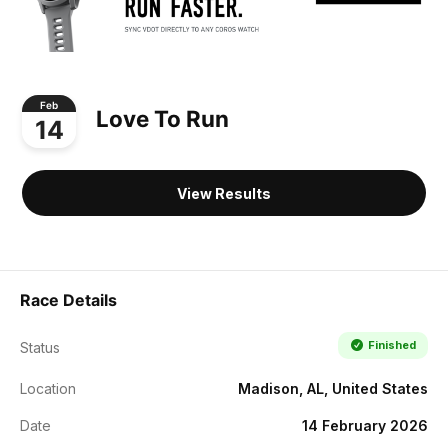
Feb
Love To Run
14
View Results
Race Details
Finished
Status
Location
Madison, AL, United States
Date
14 February 2026