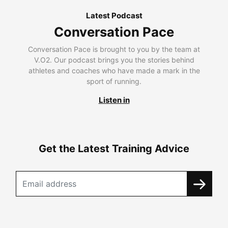
Latest Podcast
Conversation Pace
Conversation Pace is brought to you by the team at
V.O2. Our podcast brings you the stories behind
athletes and coaches who have made a mark in the
sport of running.
Listen in
Get the Latest Training Advice