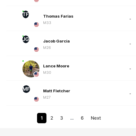
TF
Thomas Farias
-
M33
JG
Jacob Garcia
-
M26
Lance Moore
-
M30
MF
Matt Fletcher
-
M27
1
2
3
…
6
Next