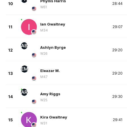
Phyllis Harris
10
28:44
W61
Ian Gwaltney
11
29:07
M34
AB
Ashlyn Byrge
12
29:20
W26
EM
Eleazar M.
13
29:20
M47
AR
Amy Riggs
14
29:30
W25
Kira Gwaltney
15
29:41
W31