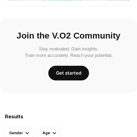
Join the V.O2 Community
Stay motivated. Gain insights.
Train more accurately. Reach your potential.
Get started
Results
Gender
Age