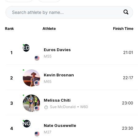
Rank
Athlete
Finish Time
ED
Euros Davies
1
21:01
M55
Kevin Brosnan
2
22:17
M65
Melissa Chiti
3
23:00
Sue McDonald
• W60
NG
Nate Gusewelle
4
23:30
M27