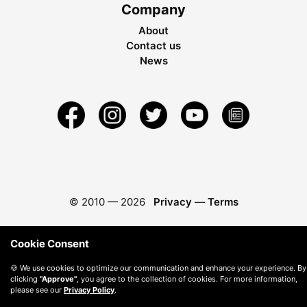
Company
About
Contact us
News
© 2010 —
2026
Privacy
—
Terms
Cookie Consent
🍪 We use cookies to optimize our communication and enhance your experience. By
clicking
"Approve"
, you agree to the collection of cookies. For more information,
please see our
Privacy Policy
.