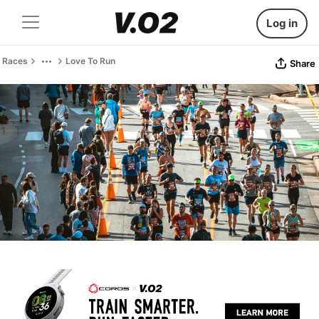
Log in
Races
Love To Run
Share