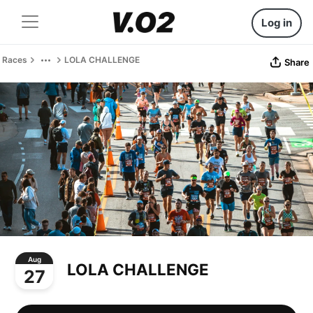
Log in
Races
LOLA CHALLENGE
Share
Aug
LOLA CHALLENGE
27