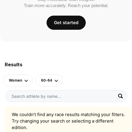
Train more accurately. Reach your potential.
Get started
Results
Women
60-64
We couldn’t find any race results matching your filters.
Try changing your search or selecting a different
edition.