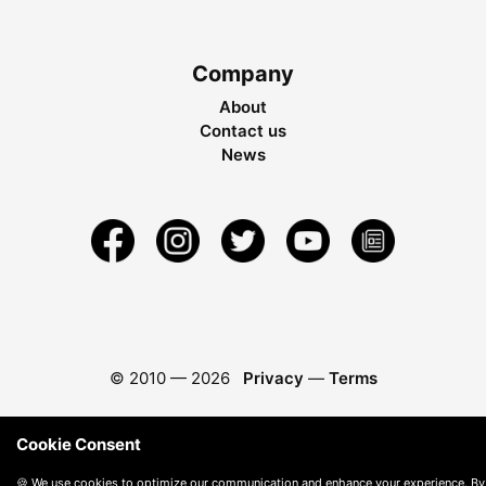
Company
About
Contact us
News
© 2010 —
2026
Privacy
—
Terms
Cookie Consent
🍪 We use cookies to optimize our communication and enhance your experience. By