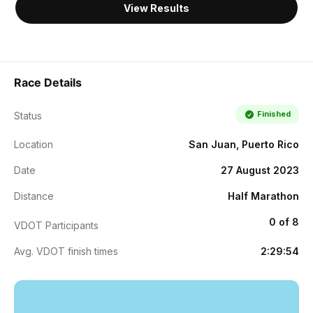
View Results
Race Details
Finished
Status
Location
San Juan, Puerto Rico
Date
27 August 2023
Distance
Half Marathon
0 of 8
VDOT Participants
Avg. VDOT finish times
2:29:54