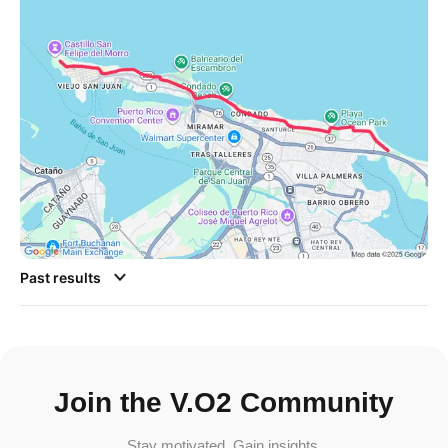
Past results
Join the V.O2 Community
Stay motivated. Gain insights.