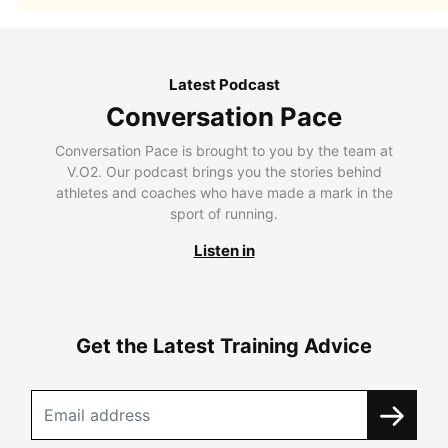
Latest Podcast
Conversation Pace
Conversation Pace is brought to you by the team at
V.O2. Our podcast brings you the stories behind
athletes and coaches who have made a mark in the
sport of running.
Listen in
Get the Latest Training Advice