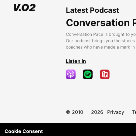
Latest Podcast
Conversation 
Conversation Pace is brought to yo
Our podcast brings you the stories
coaches who have made a mark in t
Listen in
© 2010 —
2026
Privacy
—
T
Cookie Consent