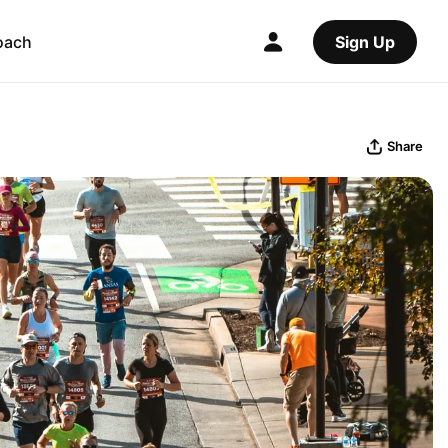
oach
Sign Up
Share