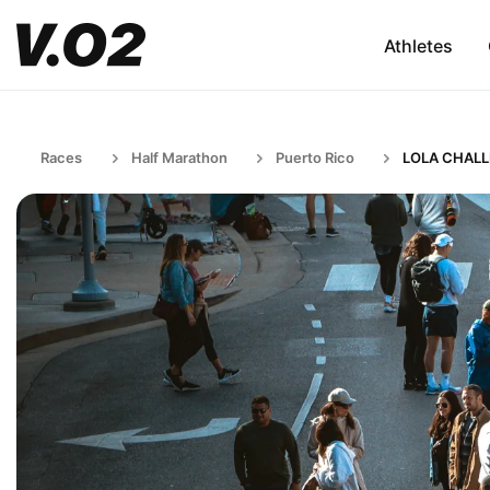
Athletes
Races
Half Marathon
Puerto Rico
LOLA CHAL