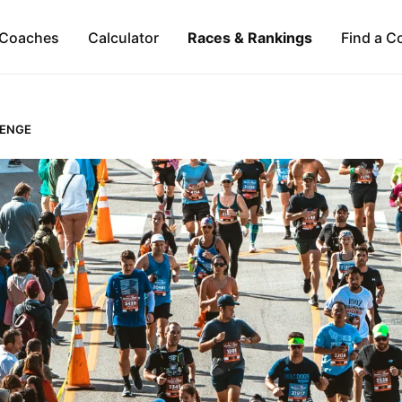
Coaches
Calculator
Races & Rankings
Find a C
LENGE