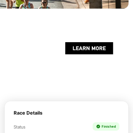
Race Details
Status
Finished