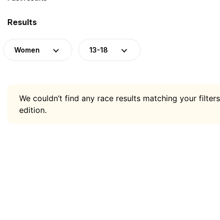
Results
Women
13-18
We couldn’t find any race results matching your filters
edition.