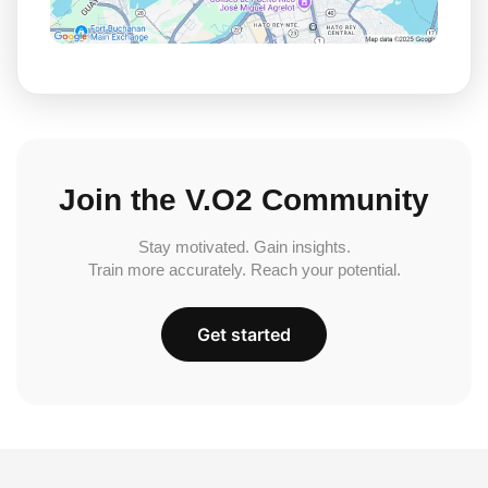
Join the V.O2 Community
Stay motivated. Gain insights.
Train more accurately. Reach your potential.
Get started