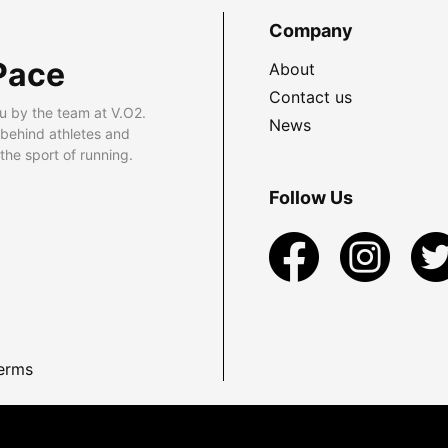
Company
Pace
About
Contact us
u by the team at V.O2.
News
 behind athletes and
he sport of running.
Follow Us
erms