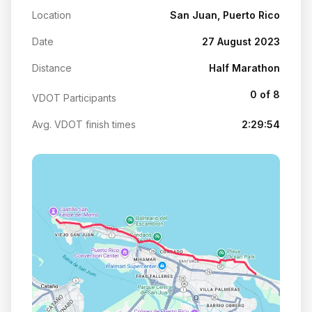
Location
San Juan, Puerto Rico
Date
27 August 2023
Distance
Half Marathon
0 of 8
VDOT Participants
Avg. VDOT finish times
2:29:54