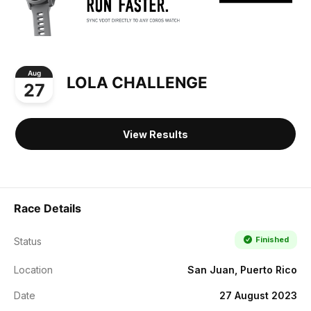
Aug
LOLA CHALLENGE
27
View Results
Race Details
Finished
Status
Location
San Juan, Puerto Rico
Date
27 August 2023