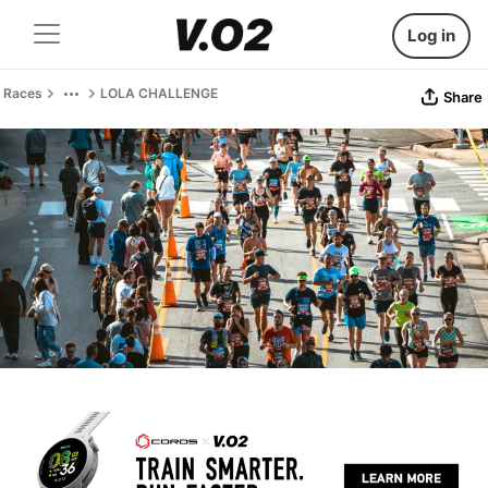
Log in
Races
LOLA CHALLENGE
Share