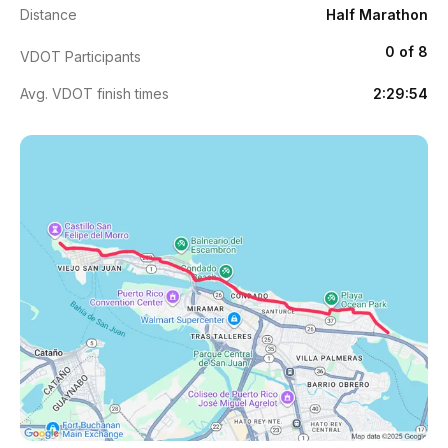
Distance
Half Marathon
0 of 8
VDOT Participants
Avg. VDOT finish times
2:29:54