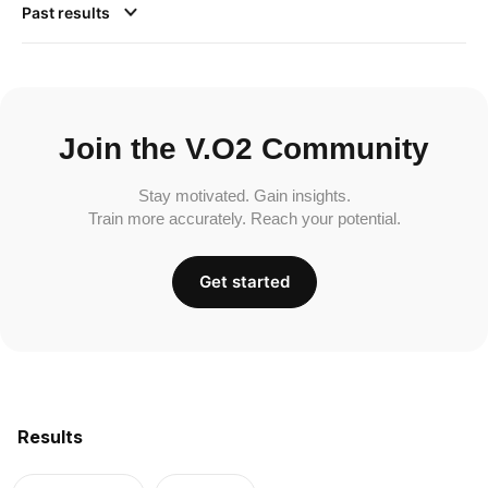
Past results
Join the V.O2 Community
Stay motivated. Gain insights.
Train more accurately. Reach your potential.
Get started
Results