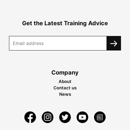
Get the Latest Training Advice
Company
About
Contact us
News