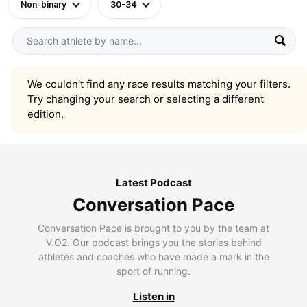
Non-binary
30-34
We couldn’t find any race results matching your filters.
Try changing your search or selecting a different
edition.
Latest Podcast
Conversation Pace
Conversation Pace is brought to you by the team at
V.O2. Our podcast brings you the stories behind
athletes and coaches who have made a mark in the
sport of running.
Listen in