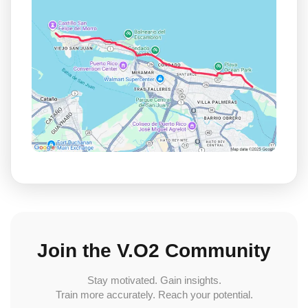
Join the V.O2 Community
Stay motivated. Gain insights.
Train more accurately. Reach your potential.