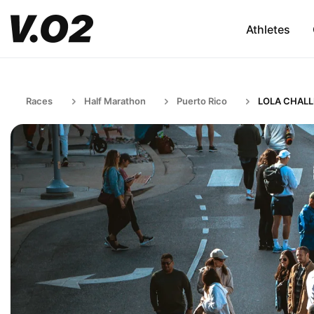
Athletes
Races
Half Marathon
Puerto Rico
LOLA CHAL