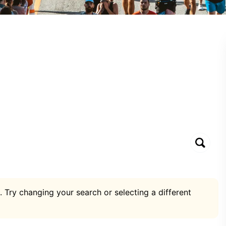
. Try changing your search or selecting a different