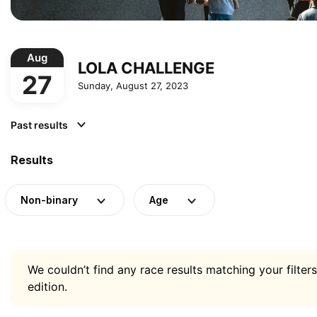
Aug
LOLA CHALLENGE
27
Sunday, August 27, 2023
Past results
Results
Non-binary
Age
We couldn’t find any race results matching your filters
edition.