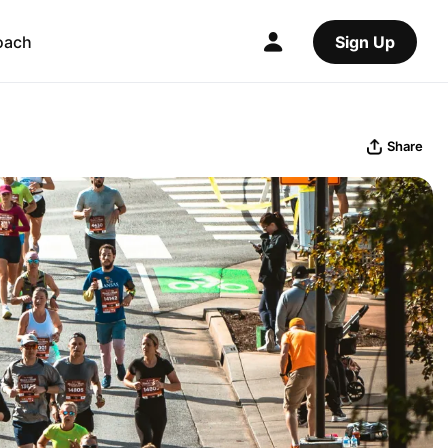
oach
Sign Up
Share