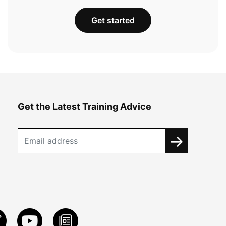
Get started
Get the Latest Training Advice