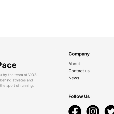
Company
Pace
About
Contact us
u by the team at V.O2.
News
 behind athletes and
he sport of running.
Follow Us