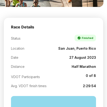
Race Details
Status
Finished
Location
San Juan, Puerto Rico
Date
27 August 2023
Distance
Half Marathon
0 of 8
VDOT Participants
Avg. VDOT finish times
2:29:54