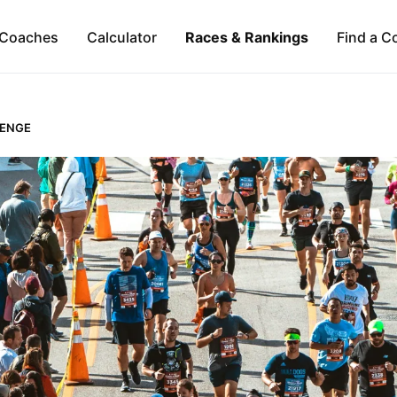
Coaches
Calculator
Races & Rankings
Find a C
LENGE