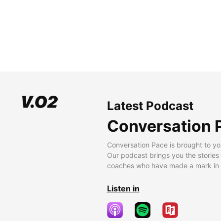
Latest Podcast
Conversation 
Conversation Pace is brought to yo
Our podcast brings you the stories
coaches who have made a mark in t
Listen in