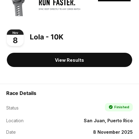
Nov
Lola - 10K
8
View Results
Race Details
Finished
Status
Location
San Juan, Puerto Rico
Date
8 November 2025