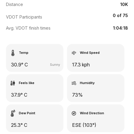
Distance
10K
0 of 75
VDOT Participants
Avg. VDOT finish times
1:04:18
Temp
Wind Speed
30.9° C
17.3 kph
Sunny
Feels like
Humidity
37.9° C
73%
Dew Point
Wind Direction
25.3° C
ESE (103°)