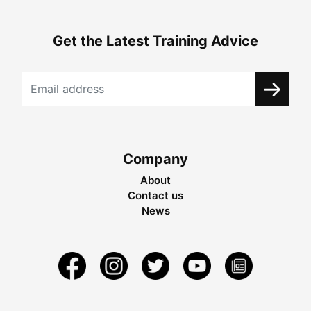
Get the Latest Training Advice
Company
About
Contact us
News