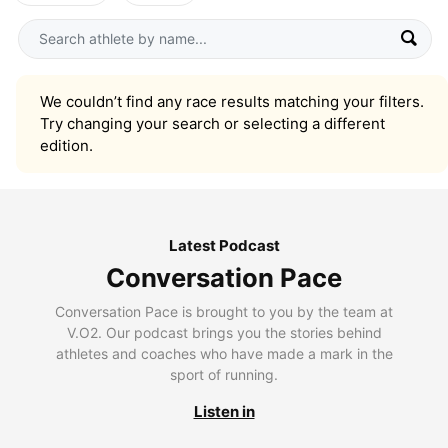
We couldn’t find any race results matching your filters.
Try changing your search or selecting a different
edition.
Latest Podcast
Conversation Pace
Conversation Pace is brought to you by the team at
V.O2. Our podcast brings you the stories behind
athletes and coaches who have made a mark in the
sport of running.
Listen in