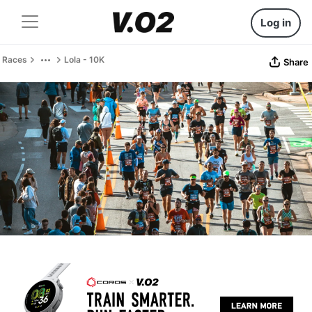
Log in
Races
Lola - 10K
Share