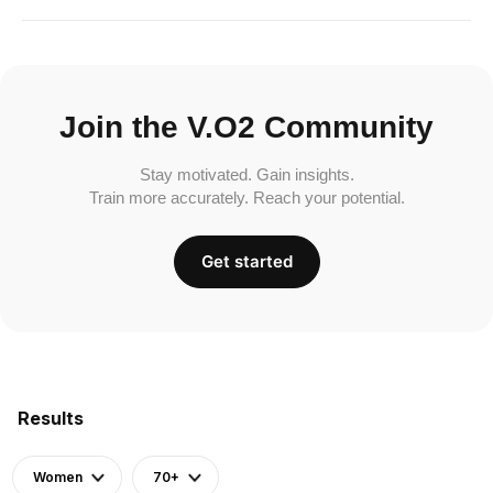
Join the V.O2 Community
Stay motivated. Gain insights.
Train more accurately. Reach your potential.
Get started
Results
Women
70+