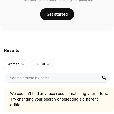
Get started
Results
Women
65-69
We couldn’t find any race results matching your filters.
Try changing your search or selecting a different
edition.