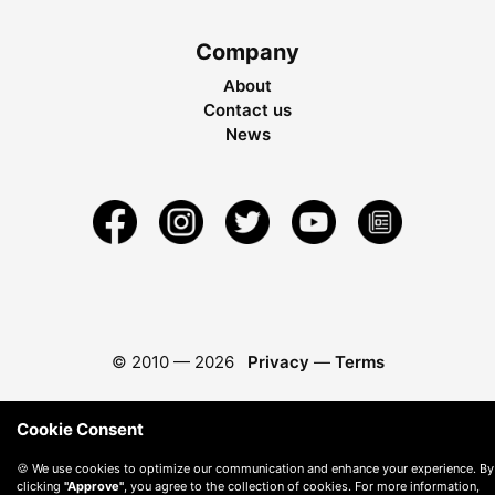
Company
About
Contact us
News
© 2010 —
2026
Privacy
—
Terms
Cookie Consent
🍪 We use cookies to optimize our communication and enhance your experience. By
clicking
"Approve"
, you agree to the collection of cookies. For more information,