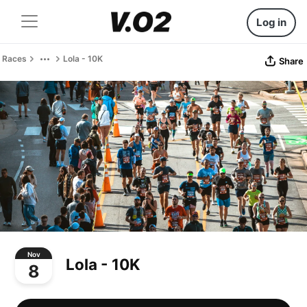
Log in
Races
Lola - 10K
Share
Nov
Lola - 10K
8