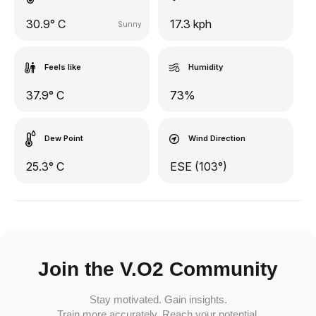
30.9° C
17.3 kph
Sunny
Feels like
Humidity
37.9° C
73%
Dew Point
Wind Direction
25.3° C
ESE (103°)
Join the V.O2 Community
Stay motivated. Gain insights.
Train more accurately. Reach your potential.