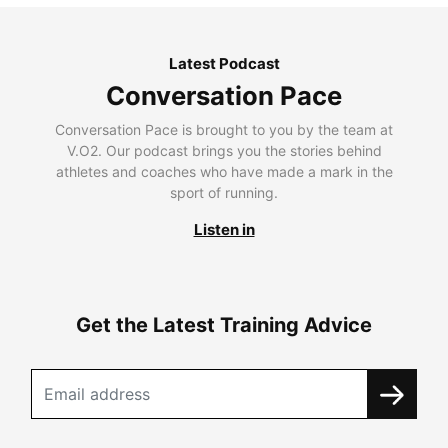
Latest Podcast
Conversation Pace
Conversation Pace is brought to you by the team at
V.O2. Our podcast brings you the stories behind
athletes and coaches who have made a mark in the
sport of running.
Listen in
Get the Latest Training Advice