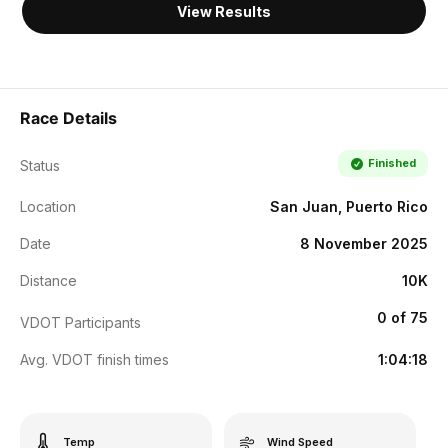
View Results
Race Details
Finished
Status
Location
San Juan, Puerto Rico
Date
8 November 2025
Distance
10K
0 of 75
VDOT Participants
Avg. VDOT finish times
1:04:18
Temp
Wind Speed