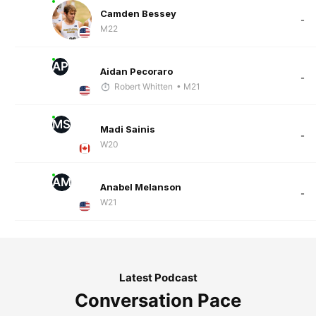
Camden Bessey
-
M22
AP
Aidan Pecoraro
-
Robert Whitten
• M21
MS
Madi Sainis
-
W20
AM
Anabel Melanson
-
W21
Latest Podcast
Conversation Pace