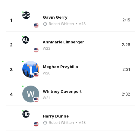
GG
Gavin Gerry
1
2:15
Robert Whitten
• M18
AL
AnnMarie Limberger
2
2:26
W22
Meghan Przybilla
3
2:31
W20
Whitney Davenport
4
2:32
W21
HD
Harry Dunne
-
Robert Whitten
• M18