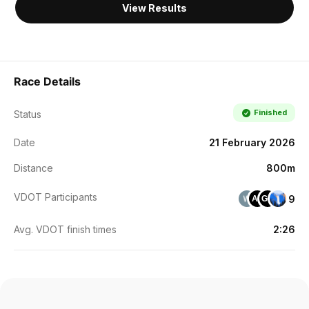
View Results
Race Details
Finished
Status
Date
21 February 2026
Distance
800m
VDOT Participants
9
AL
GG
Avg. VDOT finish times
2:26