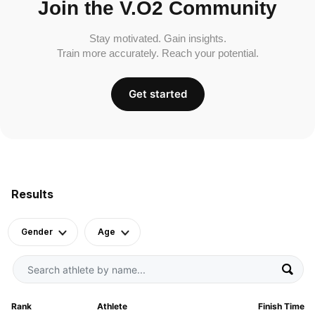
Join the V.O2 Community
Stay motivated. Gain insights.
Train more accurately. Reach your potential.
Get started
Results
Gender
Age
Rank
Athlete
Finish Time