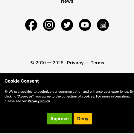
News
© 2010 —
2026
Privacy
—
Terms
Cookie Consent
🍪 We use cookies to optimize our communication and enhance your experience. By
clicking
"Approve"
, you agree to the collection of cookies. For more information,
please see our
Privacy Policy
.
Approve
Deny