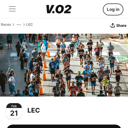
Log in
Races
LEC
Share
Feb
LEC
21