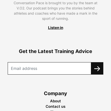
Conversation Pace is brought to you by the team at
V.O2. Our podcast brings you the stories behind
athletes and coaches who have made a mark in the
sport of running.
Listen in
Get the Latest Training Advice
Company
About
Contact us