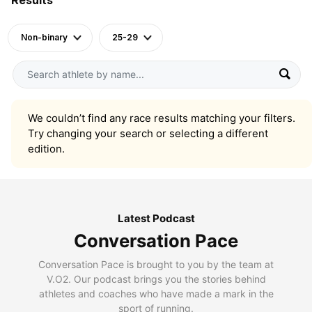
Non-binary
25-29
We couldn’t find any race results matching your filters.
Try changing your search or selecting a different
edition.
Latest Podcast
Conversation Pace
Conversation Pace is brought to you by the team at
V.O2. Our podcast brings you the stories behind
athletes and coaches who have made a mark in the
sport of running.