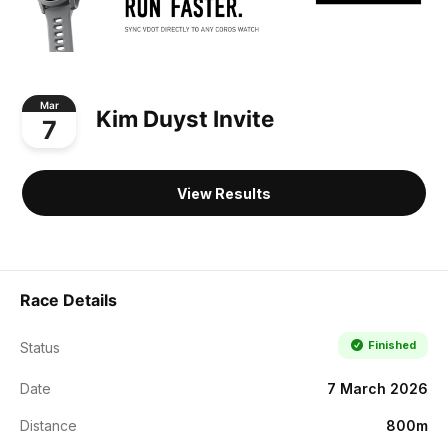
Mar
Kim Duyst Invite
7
View Results
Race Details
Finished
Status
Date
7 March 2026
Distance
800m