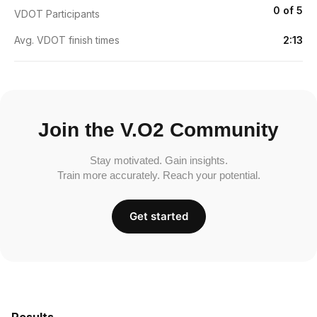
0 of 5
VDOT Participants
Avg. VDOT finish times
2:13
Join the V.O2 Community
Stay motivated. Gain insights.
Train more accurately. Reach your potential.
Get started
Results