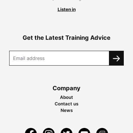
Listen in
Get the Latest Training Advice
Company
About
Contact us
News