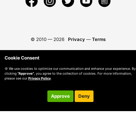
© 2010 —
2026
Privacy
—
Terms
Cookie Consent
🍪 We use cookies to optimize our communication and enhance your experience. By
clicking
"Approve"
, you agree to the collection of cookies. For more information,
please see our
Privacy Policy
.
Approve
Deny