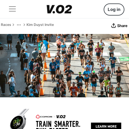
Log in
Races
Kim Duyst Invite
Share