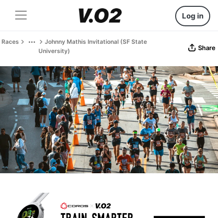
Log in
Races
Johnny Mathis Invitational (SF State
Share
University)