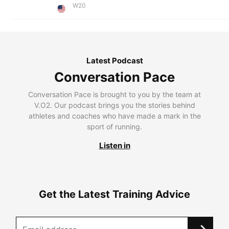
W20
Latest Podcast
Conversation Pace
Conversation Pace is brought to you by the team at
V.O2. Our podcast brings you the stories behind
athletes and coaches who have made a mark in the
sport of running.
Listen in
Get the Latest Training Advice