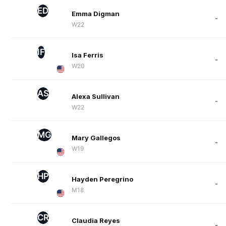
ED
Emma Digman
-
W22
IF
Isa Ferris
-
W20
AS
Alexa Sullivan
-
W22
MG
Mary Gallegos
-
W19
HP
Hayden Peregrino
-
M18
CR
Claudia Reyes
-