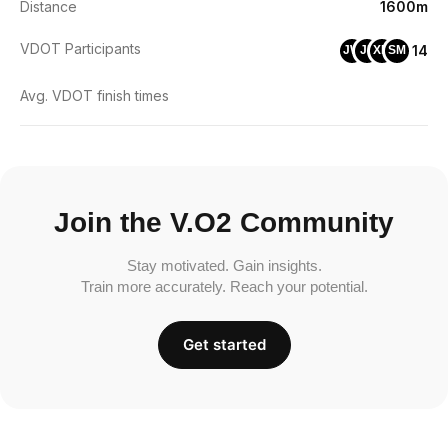
Distance
1600m
VDOT Participants
14
JW
JP
XM
SM
Avg. VDOT finish times
Join the V.O2 Community
Stay motivated. Gain insights.
Train more accurately. Reach your potential.
Get started