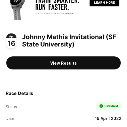
Johnny Mathis Invitational (SF
Apr
16
State University)
View Results
Race Details
Finished
Status
Date
16 April 2022