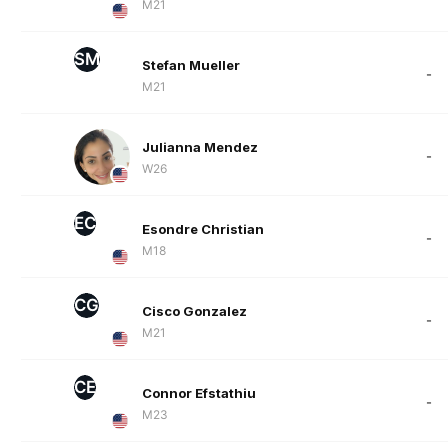
M21
SM
Stefan Mueller
-
M21
Julianna Mendez
-
W26
EC
Esondre Christian
-
M18
CG
Cisco Gonzalez
-
M21
CE
Connor Efstathiu
-
M23