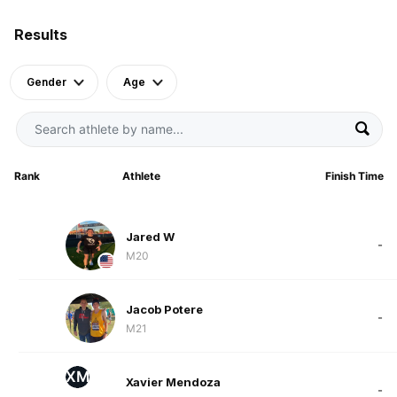
Results
Gender
Age
Rank
Athlete
Finish Time
Jared W
-
M20
Jacob Potere
-
M21
XM
Xavier Mendoza
-