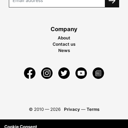
Company
About
Contact us
News
© 2010 —
2026
Privacy
—
Terms
Cookie Consent