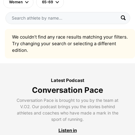
Women
65-69
We couldn’t find any race results matching your filters.
Try changing your search or selecting a different
edition.
Latest Podcast
Conversation Pace
Conversation Pace is brought to you by the team at
V.O2. Our podcast brings you the stories behind
athletes and coaches who have made a mark in the
sport of running.
Listen in