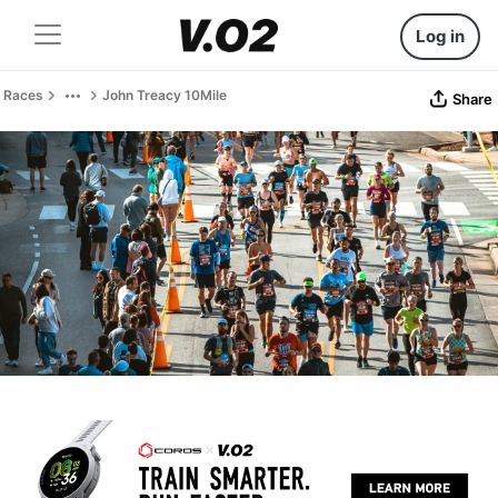
Log in
Races
John Treacy 10Mile
Share