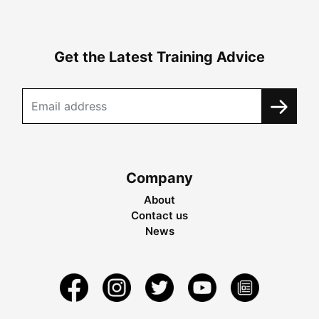
Get the Latest Training Advice
Company
About
Contact us
News