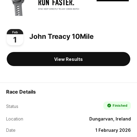
Feb
John Treacy 10Mile
1
View Results
Race Details
Finished
Status
Location
Dungarvan, Ireland
Date
1 February 2026