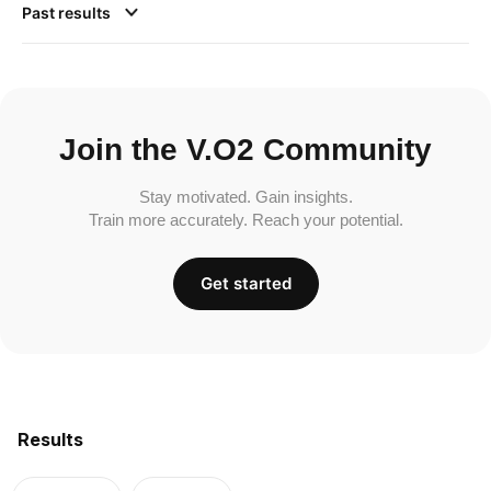
Past results
Join the V.O2 Community
Stay motivated. Gain insights.
Train more accurately. Reach your potential.
Get started
Results