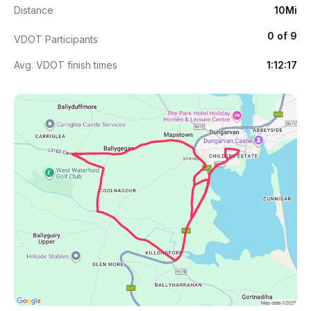
Distance
10Mi
0 of 9
VDOT Participants
Avg. VDOT finish times
1:12:17