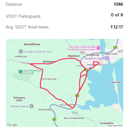
Distance
10Mi
0 of 9
VDOT Participants
Avg. VDOT finish times
1:12:17