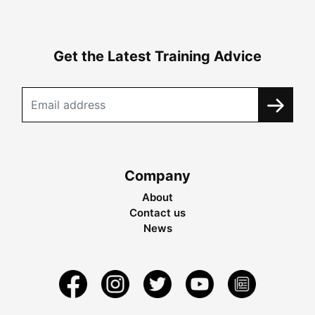
Get the Latest Training Advice
Company
About
Contact us
News