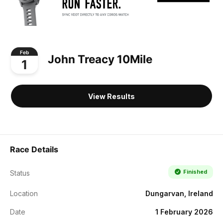
Feb
John Treacy 10Mile
1
View Results
Race Details
Finished
Status
Location
Dungarvan, Ireland
Date
1 February 2026