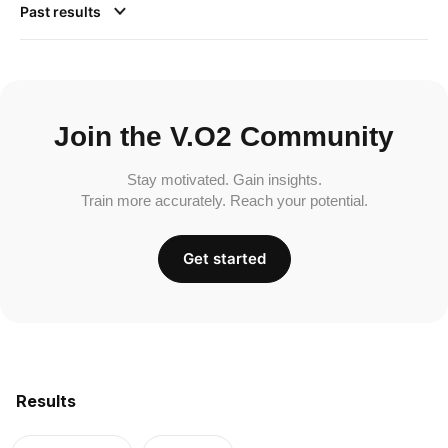
Past results
Join the V.O2 Community
Stay motivated. Gain insights.
Train more accurately. Reach your potential.
Get started
Results