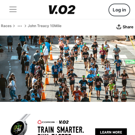
Log in
Races
John Treacy 10Mile
Share