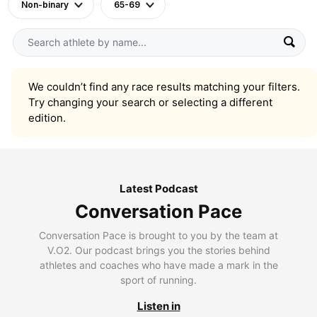
Non-binary
65-69
We couldn’t find any race results matching your filters.
Try changing your search or selecting a different
edition.
Latest Podcast
Conversation Pace
Conversation Pace is brought to you by the team at
V.O2. Our podcast brings you the stories behind
athletes and coaches who have made a mark in the
sport of running.
Listen in