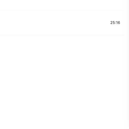
25:16