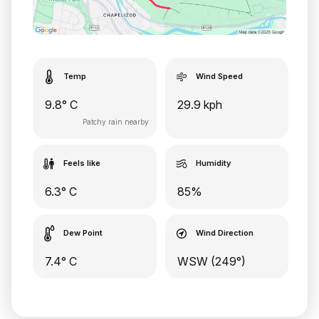
Temp
Wind Speed
9.8° C
29.9 kph
Patchy rain nearby
Feels like
Humidity
6.3° C
85%
Dew Point
Wind Direction
7.4° C
WSW (249°)