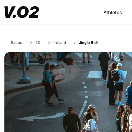
Athletes
Races
5K
Ireland
Jingle Bell