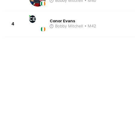
Bobby Mitchell
• M40
CE
Conor Evans
4
Bobby Mitchell
• M42