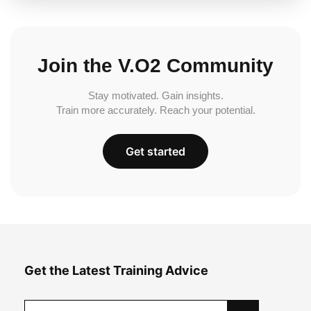
Join the V.O2 Community
Stay motivated. Gain insights.
Train more accurately. Reach your potential.
Get started
Get the Latest Training Advice