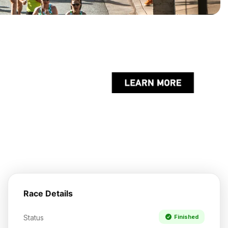
Race Details
Status
Finished