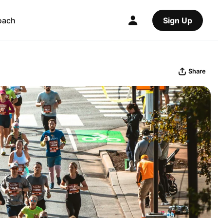
oach
Sign Up
Share