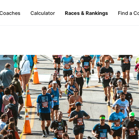
Coaches
Calculator
Races & Rankings
Find a C