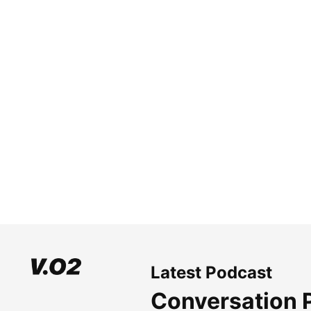
Latest Podcast
Conversation 