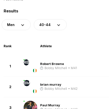
Results
Men
40-44
Rank
Athlete
RB
Robert Browne
1
Bobby Mitchell
• M41
BM
brian murray
2
Bobby Mitchell
• M42
Paul Murray
3