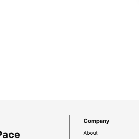
Company
Pace
About