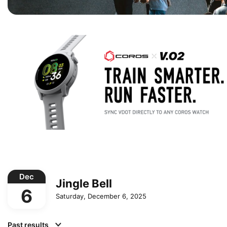
Dec
Jingle Bell
6
Saturday, December 6, 2025
Past results