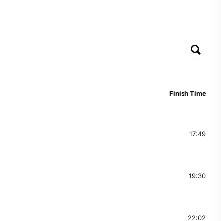
Finish Time
17:49
19:30
22:02