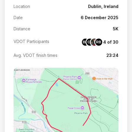
Location
Dublin, Ireland
Date
6 December 2025
Distance
5K
VDOT Participants
4 of 30
BM
CE
RB
Avg. VDOT finish times
23:24