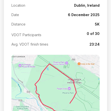
Location
Dublin, Ireland
Date
6 December 2025
Distance
5K
0 of 30
VDOT Participants
Avg. VDOT finish times
23:24