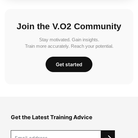
Join the V.O2 Community
Stay motivated. Gain insights.
Train more accurately. Reach your potential.
Get started
Get the Latest Training Advice