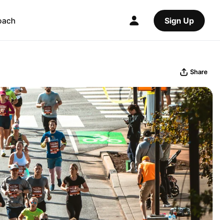
oach
Sign Up
Share