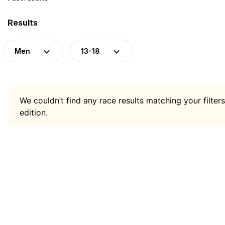
Results
Men
13-18
We couldn’t find any race results matching your filters
edition.