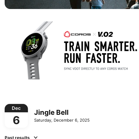
Dec
Jingle Bell
6
Saturday, December 6, 2025
Past results