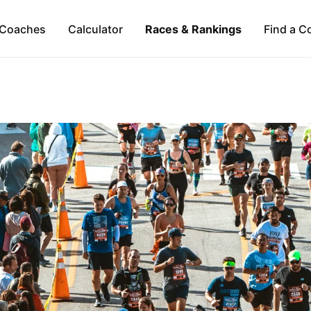
Coaches
Calculator
Races & Rankings
Find a C