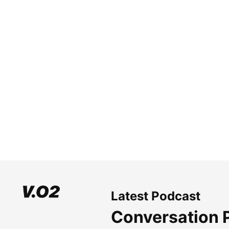
Latest Podcast
Conversation 