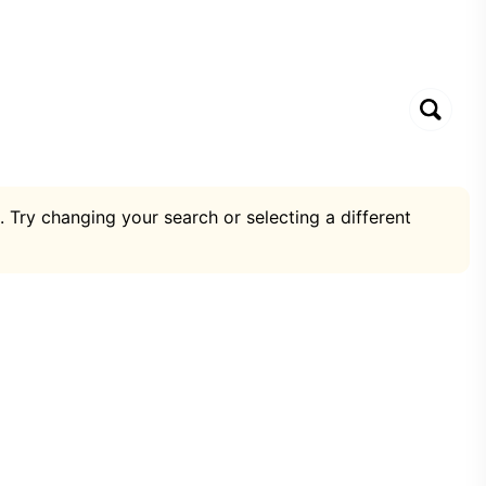
. Try changing your search or selecting a different