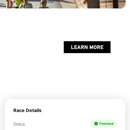
Race Details
Status
Finished