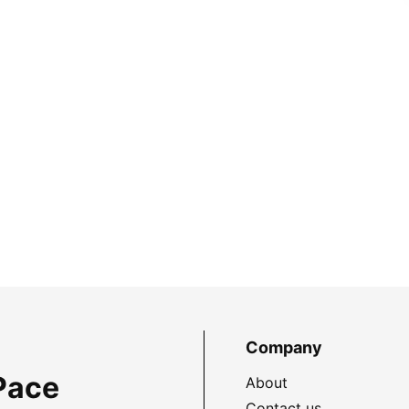
Company
Pace
About
Contact us