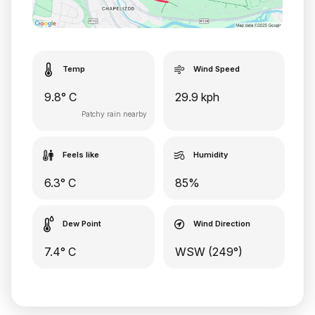
Temp
Wind Speed
9.8° C
29.9 kph
Patchy rain nearby
Feels like
Humidity
6.3° C
85%
Dew Point
Wind Direction
7.4° C
WSW (249°)