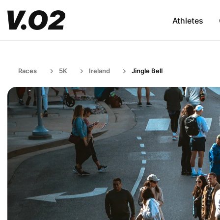
Athletes
Races
5K
Ireland
Jingle Bell