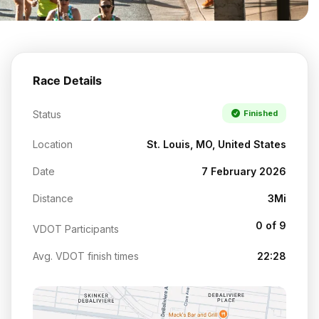
Race Details
Status
Finished
Location
St. Louis, MO, United States
Date
7 February 2026
Distance
3Mi
0 of 9
VDOT Participants
Avg. VDOT finish times
22:28