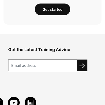
Get started
Get the Latest Training Advice