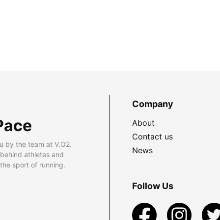
Company
Pace
About
Contact us
u by the team at V.O2.
News
 behind athletes and
he sport of running.
Follow Us