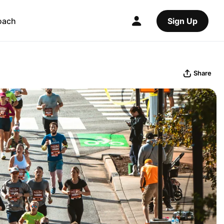
oach
Sign Up
Share