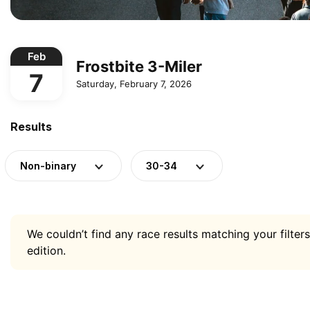
Feb
Frostbite 3-Miler
7
Saturday, February 7, 2026
Results
Non-binary
30-34
We couldn’t find any race results matching your filters
edition.