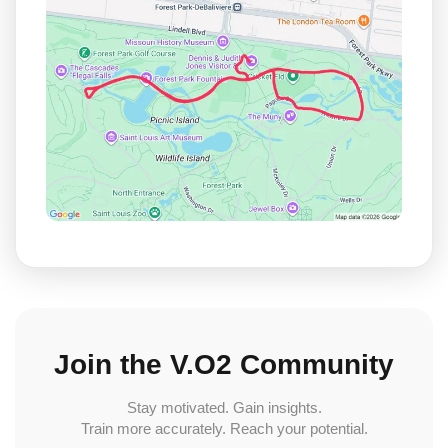
Join the V.O2 Community
Stay motivated. Gain insights.
Train more accurately. Reach your potential.