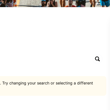
. Try changing your search or selecting a different