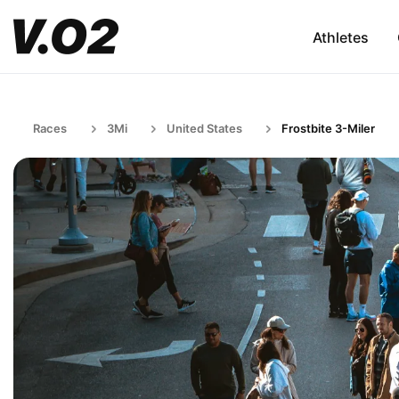
Athletes
Races
3Mi
United States
Frostbite 3-Miler