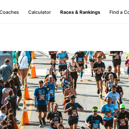
Coaches
Calculator
Races & Rankings
Find a C