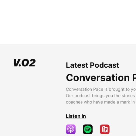
Latest Podcast
Conversation 
Conversation Pace is brought to yo
Our podcast brings you the stories
coaches who have made a mark in t
Listen in