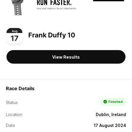
Aug
Frank Duffy 10
17
View Results
Race Details
Finished
Status
Location
Dublin, Ireland
Date
17 August 2024