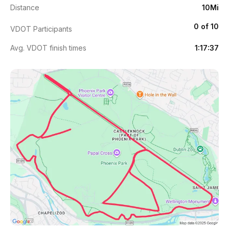
Distance
10Mi
0 of 10
VDOT Participants
Avg. VDOT finish times
1:17:37