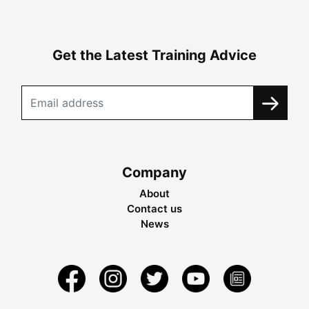
Get the Latest Training Advice
Company
About
Contact us
News