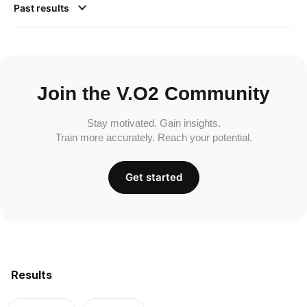
Past results
Join the V.O2 Community
Stay motivated. Gain insights.
Train more accurately. Reach your potential.
Get started
Results