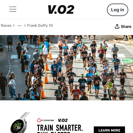
Log in
Races
Frank Duffy 10
Share