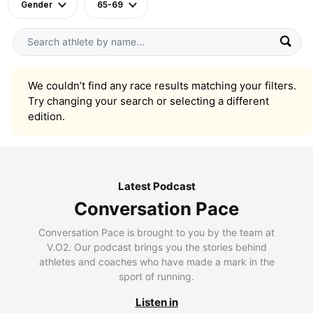
Gender
65-69
We couldn’t find any race results matching your filters.
Try changing your search or selecting a different
edition.
Latest Podcast
Conversation Pace
Conversation Pace is brought to you by the team at
V.O2. Our podcast brings you the stories behind
athletes and coaches who have made a mark in the
sport of running.
Listen in