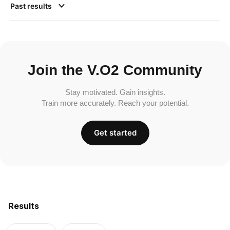
Past results
Join the V.O2 Community
Stay motivated. Gain insights.
Train more accurately. Reach your potential.
Get started
Results