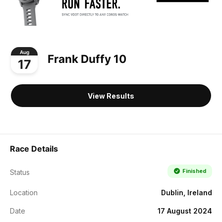
Aug
Frank Duffy 10
17
View Results
Race Details
Finished
Status
Location
Dublin, Ireland
Date
17 August 2024