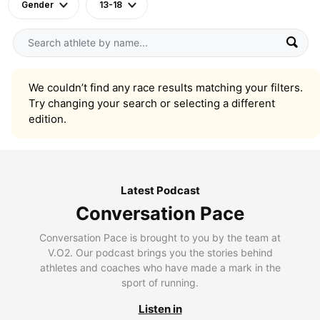
Gender
13-18
We couldn’t find any race results matching your filters.
Try changing your search or selecting a different
edition.
Latest Podcast
Conversation Pace
Conversation Pace is brought to you by the team at
V.O2. Our podcast brings you the stories behind
athletes and coaches who have made a mark in the
sport of running.
Listen in