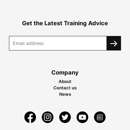
Get the Latest Training Advice
Company
About
Contact us
News