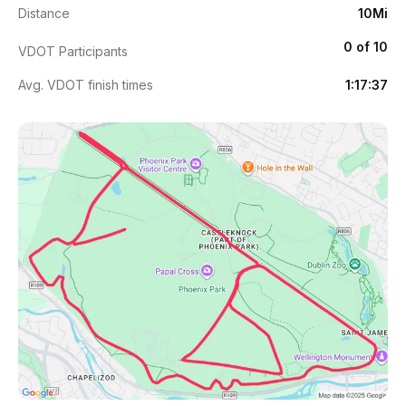
Distance
10Mi
0 of 10
VDOT Participants
Avg. VDOT finish times
1:17:37