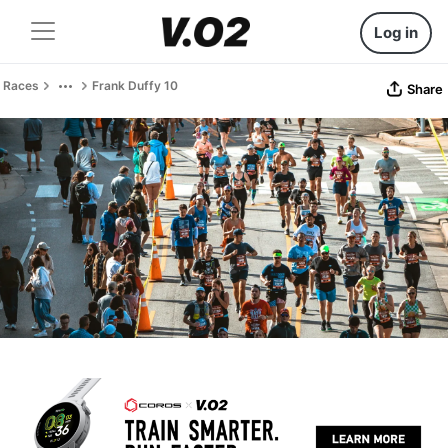
Log in
Races
Frank Duffy 10
Share