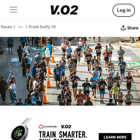
Log in
Races
Frank Duffy 10
Share