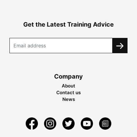
Get the Latest Training Advice
Company
About
Contact us
News