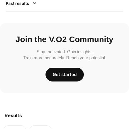
Past results
Join the V.O2 Community
Stay motivated. Gain insights.
Train more accurately. Reach your potential.
Get started
Results