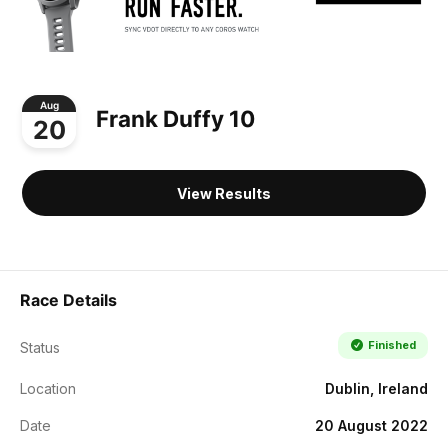
Aug
Frank Duffy 10
20
View Results
Race Details
Finished
Status
Location
Dublin, Ireland
Date
20 August 2022