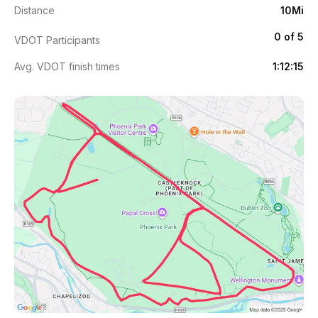
Distance
10Mi
0 of 5
VDOT Participants
Avg. VDOT finish times
1:12:15