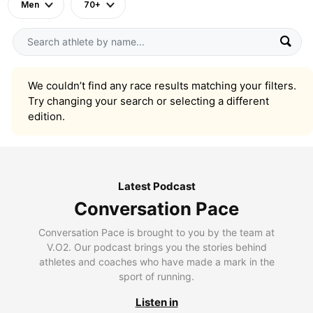
Men
70+
We couldn’t find any race results matching your filters.
Try changing your search or selecting a different
edition.
Latest Podcast
Conversation Pace
Conversation Pace is brought to you by the team at
V.O2. Our podcast brings you the stories behind
athletes and coaches who have made a mark in the
sport of running.
Listen in