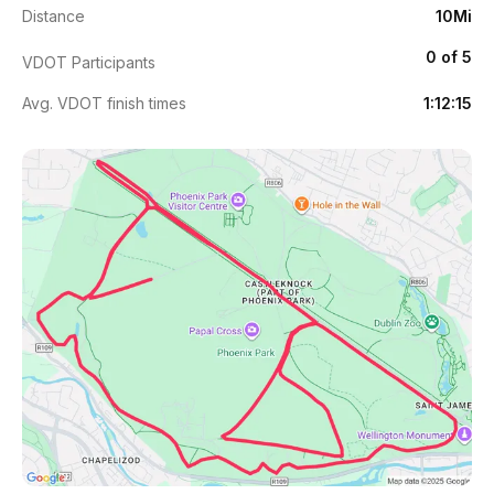
Distance
10Mi
0 of 5
VDOT Participants
Avg. VDOT finish times
1:12:15