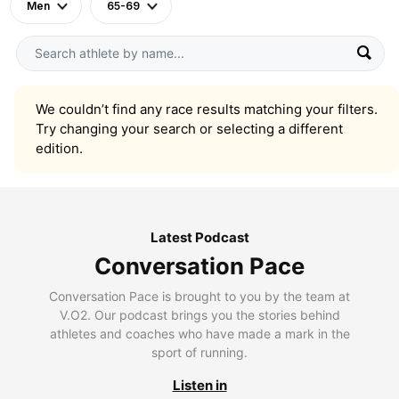
Men
65-69
We couldn’t find any race results matching your filters.
Try changing your search or selecting a different
edition.
Latest Podcast
Conversation Pace
Conversation Pace is brought to you by the team at
V.O2. Our podcast brings you the stories behind
athletes and coaches who have made a mark in the
sport of running.
Listen in