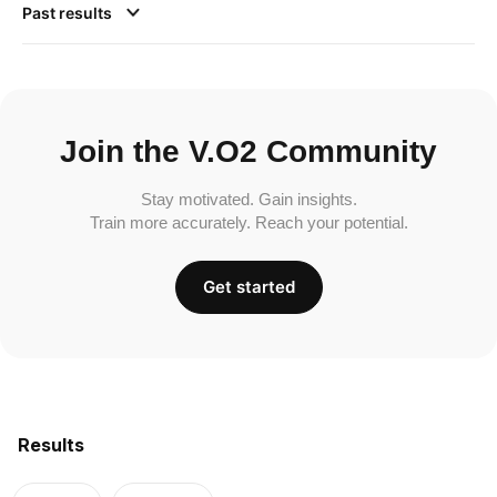
Past results
Join the V.O2 Community
Stay motivated. Gain insights.
Train more accurately. Reach your potential.
Get started
Results