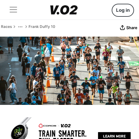
Log in
Races
Frank Duffy 10
Share