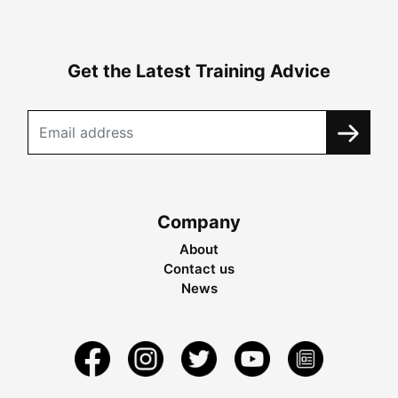
Get the Latest Training Advice
Company
About
Contact us
News