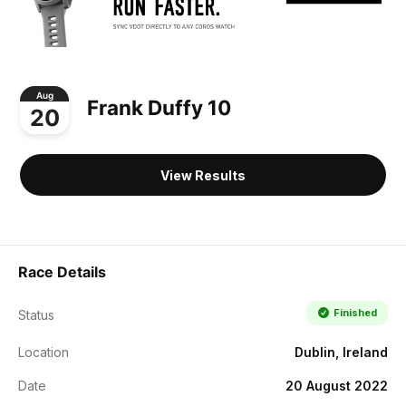
Aug
Frank Duffy 10
20
View Results
Race Details
Finished
Status
Location
Dublin, Ireland
Date
20 August 2022