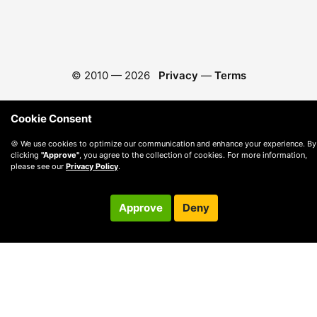
© 2010 —
2026
Privacy
—
Terms
Cookie Consent
🍪 We use cookies to optimize our communication and enhance your experience. By
clicking
"Approve"
, you agree to the collection of cookies. For more information,
please see our
Privacy Policy
.
Approve
Deny