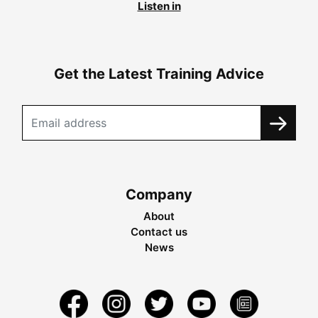
Listen in
Get the Latest Training Advice
Company
About
Contact us
News