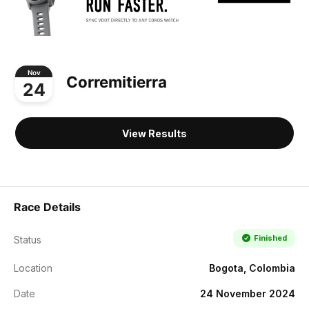
Nov
Corremitierra
24
View Results
Race Details
Finished
Status
Location
Bogota, Colombia
Date
24 November 2024