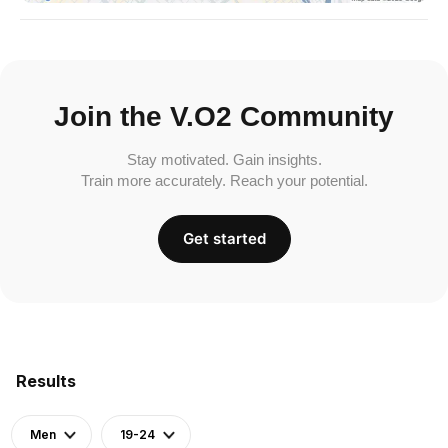
Join the V.O2 Community
Stay motivated. Gain insights.
Train more accurately. Reach your potential.
Get started
Results
Men
19-24