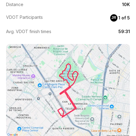
Distance
10K
VDOT Participants
1 of 5
JR
Avg. VDOT finish times
59:31