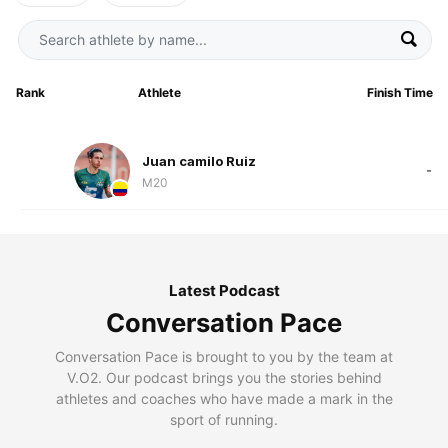
Rank
Athlete
Finish Time
Juan camilo Ruiz
-
M20
Latest Podcast
Conversation Pace
Conversation Pace is brought to you by the team at
V.O2. Our podcast brings you the stories behind
athletes and coaches who have made a mark in the
sport of running.