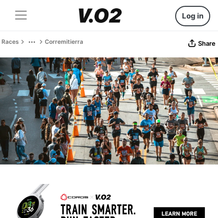
Log in
Races
Corremitierra
Share