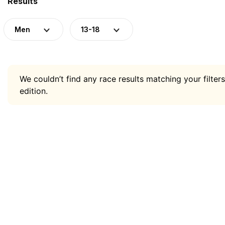
Results
Men
13-18
We couldn’t find any race results matching your filters
edition.