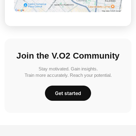
Join the V.O2 Community
Stay motivated. Gain insights.
Train more accurately. Reach your potential.
Get started