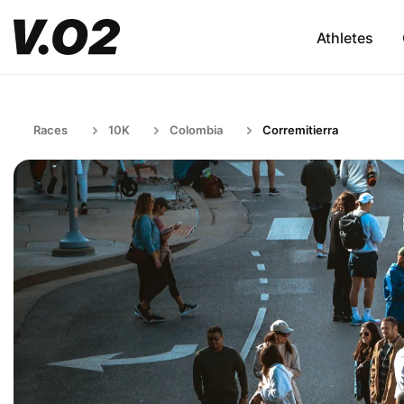
Athletes
Races
10K
Colombia
Corremitierra