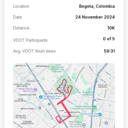
Location
Bogota, Colombia
Date
24 November 2024
Distance
10K
0 of 5
VDOT Participants
Avg. VDOT finish times
59:31