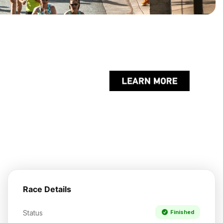
Race Details
Status
Finished