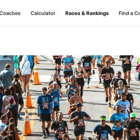
Coaches
Calculator
Races & Rankings
Find a C