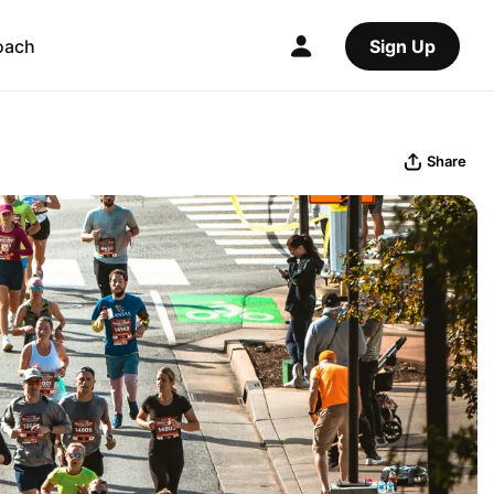
oach
Sign Up
Share