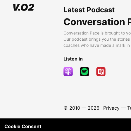
Latest Podcast
Conversation 
Conversation Pace is brought to yo
Our podcast brings you the stories
coaches who have made a mark in t
Listen in
© 2010 —
2026
Privacy
—
T
Cookie Consent