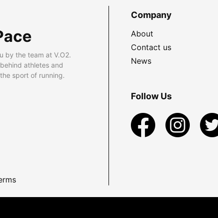
Company
Pace
About
Contact us
u by the team at V.O2.
News
 behind athletes and
he sport of running.
Follow Us
erms