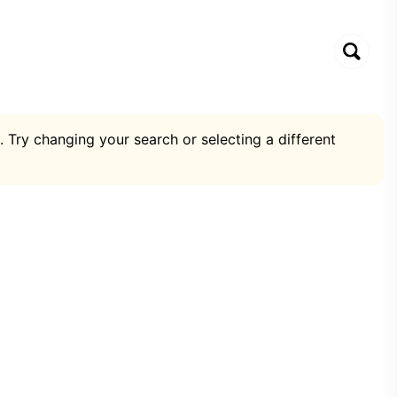
. Try changing your search or selecting a different