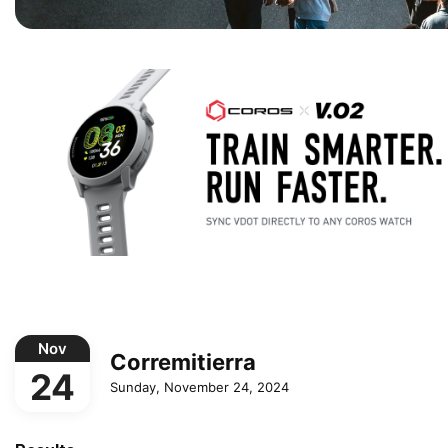
Nov
Corremitierra
24
Sunday, November 24, 2024