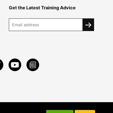
Get the Latest Training Advice