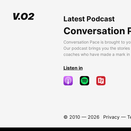
Latest Podcast
Conversation 
Conversation Pace is brought to yo
Our podcast brings you the stories
coaches who have made a mark in t
Listen in
© 2010 —
2026
Privacy
—
T