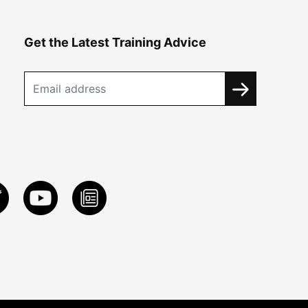
Get the Latest Training Advice