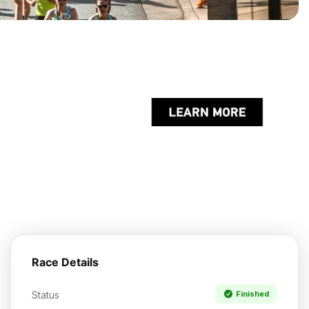
Race Details
Status
Finished