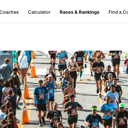
Coaches
Calculator
Races & Rankings
Find a C