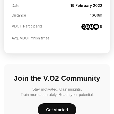
Date
19 February 2022
Distance
1600m
VDOT Participants
8
JF
DG
LC
HB
Avg. VDOT finish times
Join the V.O2 Community
Stay motivated. Gain insights.
Train more accurately. Reach your potential.
Get started