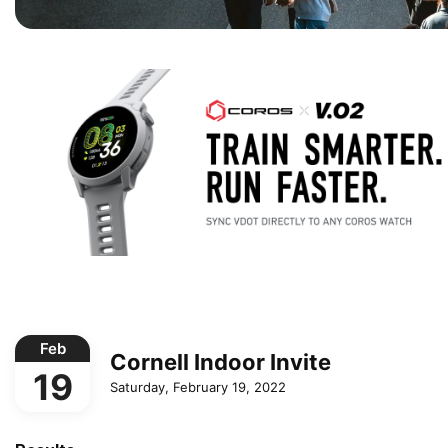
Feb
Cornell Indoor Invite
19
Saturday, February 19, 2022