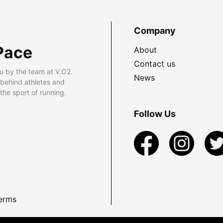
Company
Pace
About
Contact us
u by the team at V.O2.
News
 behind athletes and
he sport of running.
Follow Us
erms