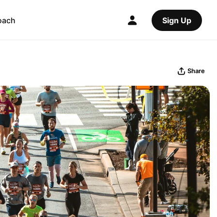
oach
Sign Up
Share