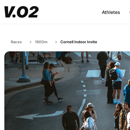
Athletes
Races
1600m
Cornell Indoor Invite