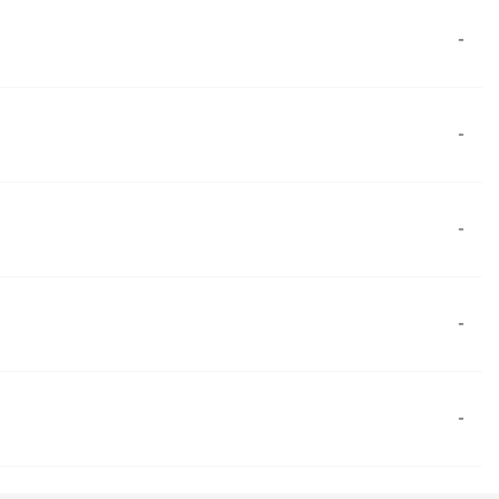
-
-
-
-
-