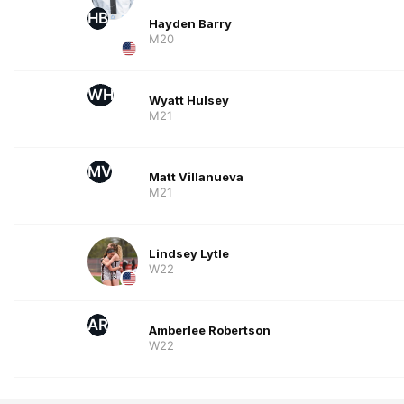
HB
Hayden Barry
M20
WH
Wyatt Hulsey
M21
MV
Matt Villanueva
M21
Lindsey Lytle
W22
AR
Amberlee Robertson
W22