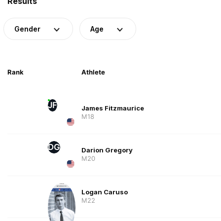
Results
Gender
Age
Rank
Athlete
JF
James Fitzmaurice
M18
DG
Darion Gregory
M20
Logan Caruso
M22