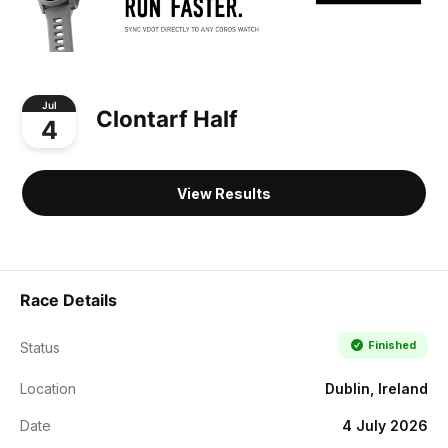
Jul
Clontarf Half
4
View Results
Race Details
Finished
Status
Location
Dublin, Ireland
Date
4 July 2026