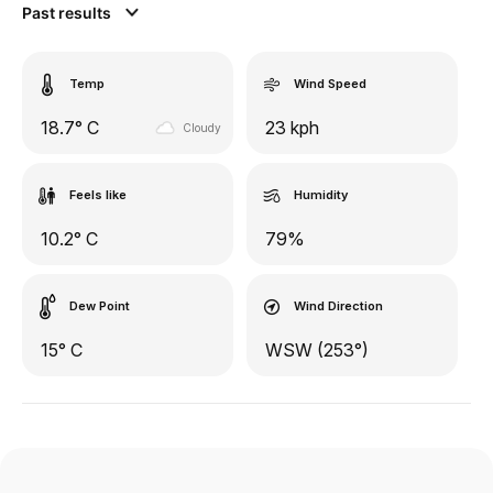
Past results
Temp
Wind Speed
18.7° C
23 kph
Cloudy
Feels like
Humidity
10.2° C
79%
Dew Point
Wind Direction
15° C
WSW (253°)