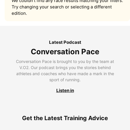
We couldn’t find any race results matching your filters.
Try changing your search or selecting a different
edition.
Latest Podcast
Conversation Pace
Conversation Pace is brought to you by the team at
V.O2. Our podcast brings you the stories behind
athletes and coaches who have made a mark in the
sport of running.
Listen in
Get the Latest Training Advice