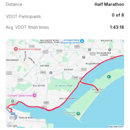
Distance
Half Marathon
0 of 8
VDOT Participants
Avg. VDOT finish times
1:43:18