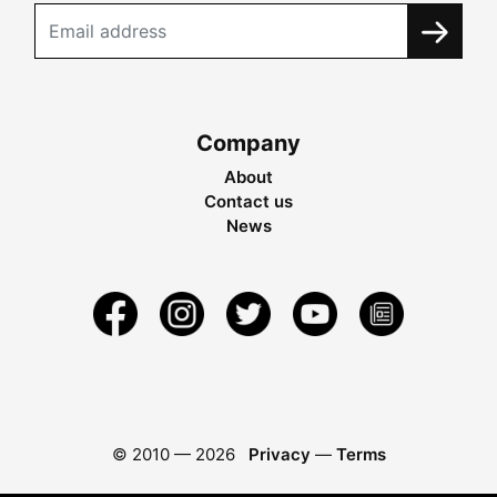
Company
About
Contact us
News
© 2010 —
2026
Privacy
—
Terms