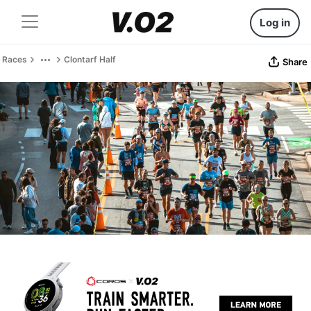
Log in
Races
Clontarf Half
Share