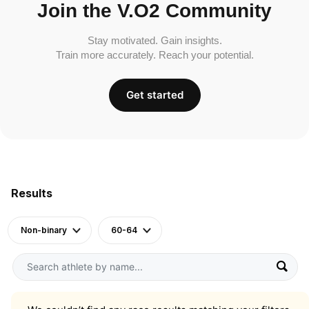
Join the V.O2 Community
Stay motivated. Gain insights.
Train more accurately. Reach your potential.
Get started
Results
Non-binary
60-64