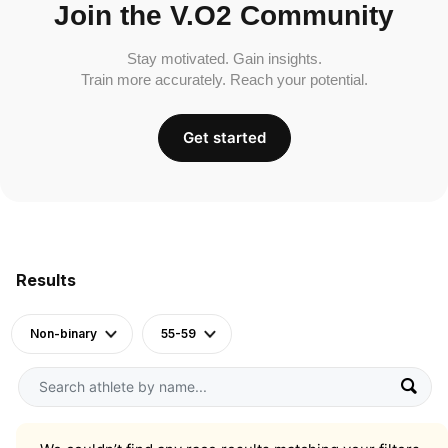
Join the V.O2 Community
Stay motivated. Gain insights.
Train more accurately. Reach your potential.
Get started
Results
Non-binary
55-59