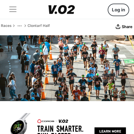
Log in
Races
Clontarf Half
Share