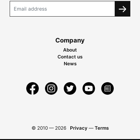
Company
About
Contact us
News
© 2010 —
2026
Privacy
—
Terms