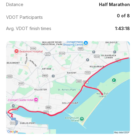
Distance
Half Marathon
0 of 8
VDOT Participants
Avg. VDOT finish times
1:43:18