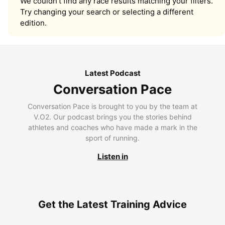
We couldn’t find any race results matching your filters.
Try changing your search or selecting a different
edition.
Latest Podcast
Conversation Pace
Conversation Pace is brought to you by the team at
V.O2. Our podcast brings you the stories behind
athletes and coaches who have made a mark in the
sport of running.
Listen in
Get the Latest Training Advice