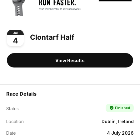
Jul
Clontarf Half
4
View Results
Race Details
Finished
Status
Location
Dublin, Ireland
Date
4 July 2026