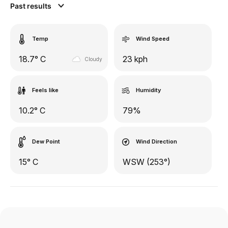
Past results
Temp
Wind Speed
18.7° C
23 kph
Cloudy
Feels like
Humidity
10.2° C
79%
Dew Point
Wind Direction
15° C
WSW (253°)