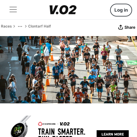
Log in
Races
Clontarf Half
Share