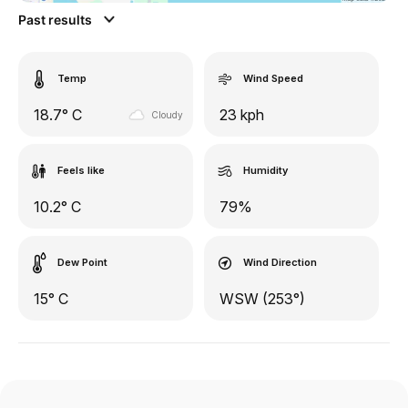
Past results
Temp
Wind Speed
18.7° C
23 kph
Cloudy
Feels like
Humidity
10.2° C
79%
Dew Point
Wind Direction
15° C
WSW (253°)