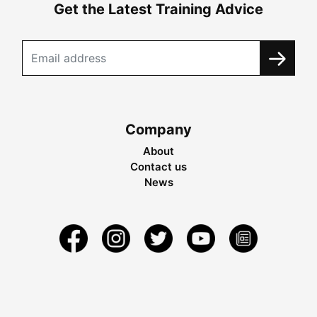
Get the Latest Training Advice
Company
About
Contact us
News