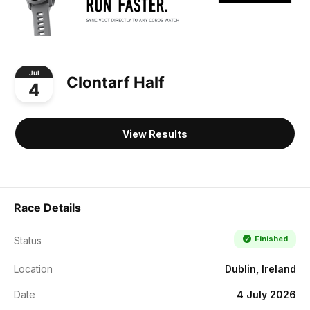
Jul
Clontarf Half
4
View Results
Race Details
Finished
Status
Location
Dublin, Ireland
Date
4 July 2026