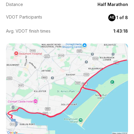
Distance
Half Marathon
VDOT Participants
1 of 8
AE
Avg. VDOT finish times
1:43:18