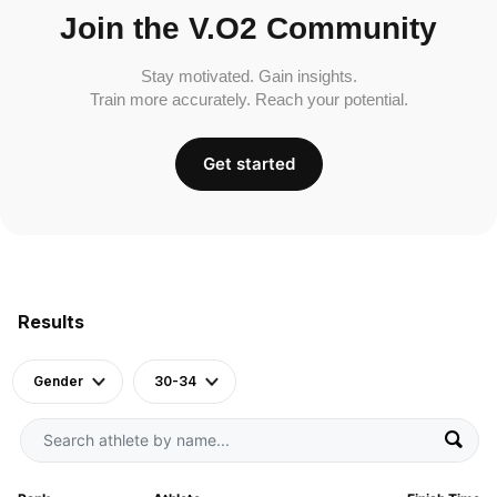
Join the V.O2 Community
Stay motivated. Gain insights.
Train more accurately. Reach your potential.
Get started
Results
Gender
30-34