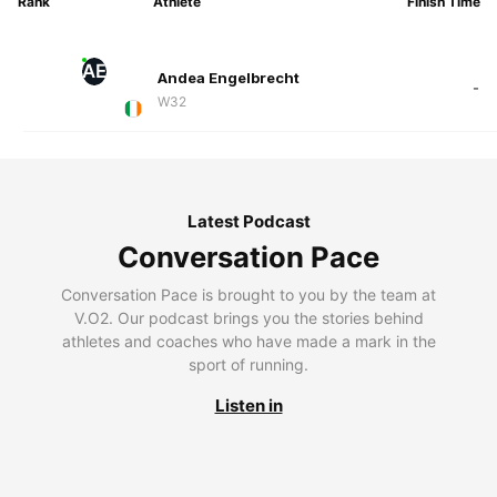
Rank
Athlete
Finish Time
AE
Andea Engelbrecht
-
W32
Latest Podcast
Conversation Pace
Conversation Pace is brought to you by the team at
V.O2. Our podcast brings you the stories behind
athletes and coaches who have made a mark in the
sport of running.
Listen in