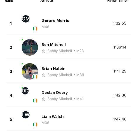
Rank
Athlete
Finish Time
GM
Gerard Morris
1
1:32:55
M46
Ben Mitchell
2
1:36:14
Bobby Mitchell
• M23
Brian Halpin
3
1:41:29
Bobby Mitchell
• M39
DD
Declan Deery
4
1:42:36
Bobby Mitchell
• M41
LW
Liam Walsh
5
1:47:46
M36