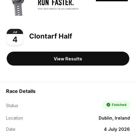
Jul
Clontarf Half
4
View Results
Race Details
Finished
Status
Location
Dublin, Ireland
Date
4 July 2026