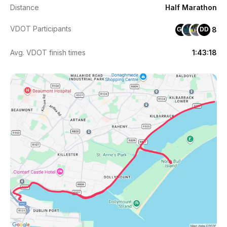
Distance
Half Marathon
VDOT Participants
8
GM
DD
Avg. VDOT finish times
1:43:18