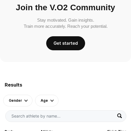
Join the V.O2 Community
Stay motivated. Gain insights.
Train more accurately. Reach your potential.
Get started
Results
Gender
Age