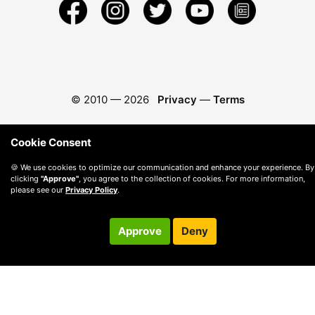
© 2010 —
2026
Privacy
—
Terms
Cookie Consent
🍪 We use cookies to optimize our communication and enhance your experience. By
clicking
"Approve"
, you agree to the collection of cookies. For more information,
please see our
Privacy Policy
.
Approve
Deny