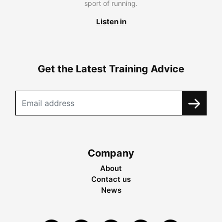
sport of running.
Listen in
Get the Latest Training Advice
Company
About
Contact us
News