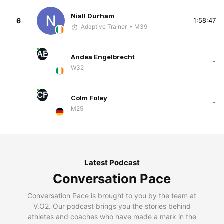
Niall Durham
6
1:58:47
Adaptive Trainer
• M39
AE
Andea Engelbrecht
-
W32
CF
Colm Foley
-
M25
Latest Podcast
Conversation Pace
Conversation Pace is brought to you by the team at
V.O2. Our podcast brings you the stories behind
athletes and coaches who have made a mark in the