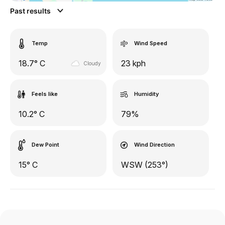
Past results
Temp
Wind Speed
18.7° C
23 kph
Cloudy
Feels like
Humidity
10.2° C
79%
Dew Point
Wind Direction
15° C
WSW (253°)