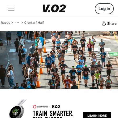
Log in
Races
Clontarf Half
Share