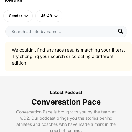
Gender
45-49
We couldn’t find any race results matching your filters.
Try changing your search or selecting a different
edition.
Latest Podcast
Conversation Pace
Conversation Pace is brought to you by the team at
V.O2. Our podcast brings you the stories behind
athletes and coaches who have made a mark in the
sport of running.