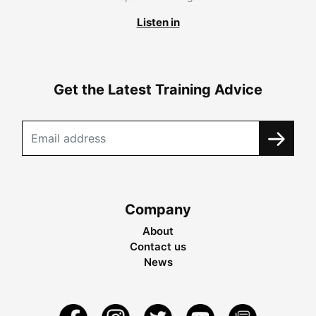
Listen in
Get the Latest Training Advice
Company
About
Contact us
News