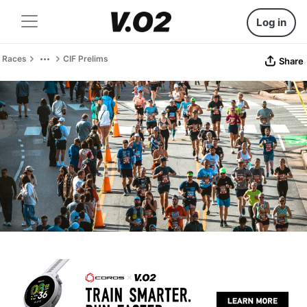
Log in
Races
CIF Prelims
Share