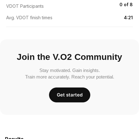
0 of 8
VDOT Participants
Avg. VDOT finish times
4:21
Join the V.O2 Community
Stay motivated. Gain insights.
Train more accurately. Reach your potential.
Get started
Results