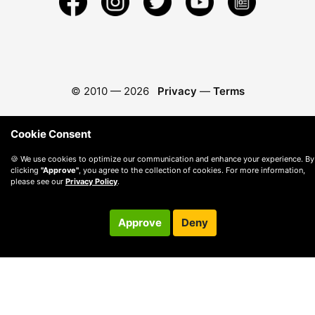
© 2010 —
2026
Privacy
—
Terms
Cookie Consent
🍪 We use cookies to optimize our communication and enhance your experience. By
clicking
"Approve"
, you agree to the collection of cookies. For more information,
please see our
Privacy Policy
.
Approve
Deny