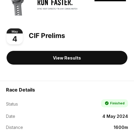
May
CIF Prelims
4
View Results
Race Details
Finished
Status
Date
4 May 2024
Distance
1600m