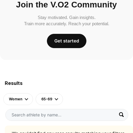
Join the V.O2 Community
Stay motivated. Gain insights.
Train more accurately. Reach your potential.
Get started
Results
Women
65-69