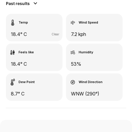
Past results
Temp
Wind Speed
18.4° C
7.2 kph
Clear
Feels like
Humidity
18.4° C
53%
Dew Point
Wind Direction
8.7° C
WNW (290°)