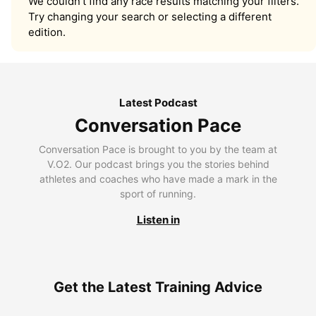
We couldn’t find any race results matching your filters.
Try changing your search or selecting a different
edition.
Latest Podcast
Conversation Pace
Conversation Pace is brought to you by the team at
V.O2. Our podcast brings you the stories behind
athletes and coaches who have made a mark in the
sport of running.
Listen in
Get the Latest Training Advice