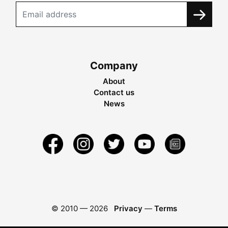
Company
About
Contact us
News
© 2010 —
2026
Privacy
—
Terms