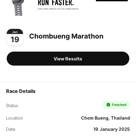
Jan
Chombueng Marathon
19
View Results
Race Details
Finished
Status
Location
Chom Bueng, Thailand
Date
19 January 2025