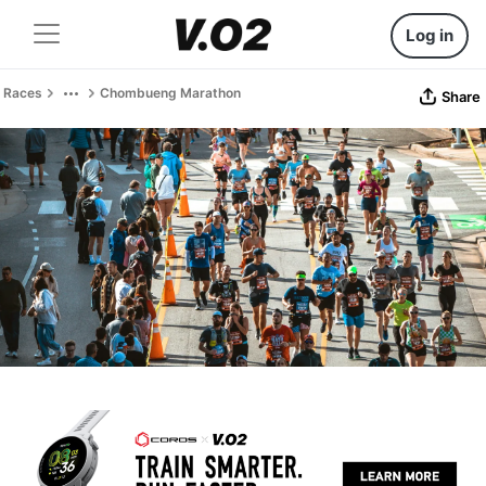
Log in
Races
Chombueng Marathon
Share