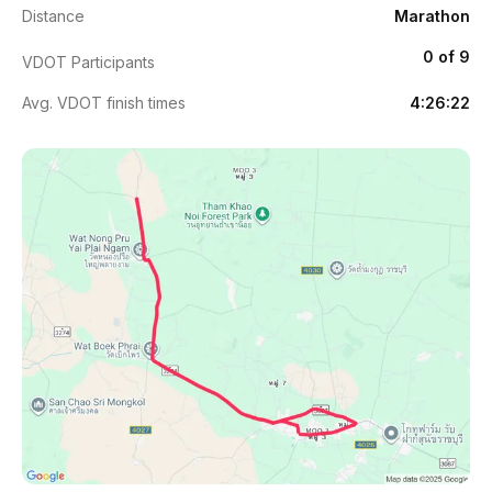
Distance
Marathon
0 of 9
VDOT Participants
Avg. VDOT finish times
4:26:22