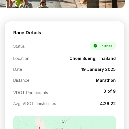
Race Details
Status
Finished
Location
Chom Bueng, Thailand
Date
19 January 2025
Distance
Marathon
0 of 9
VDOT Participants
Avg. VDOT finish times
4:26:22