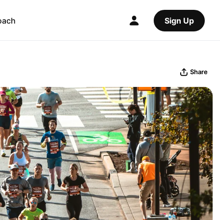
oach
Sign Up
Share