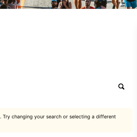
. Try changing your search or selecting a different