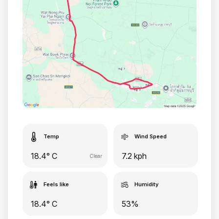
Temp
Wind Speed
18.4° C
7.2 kph
Clear
Feels like
Humidity
18.4° C
53%