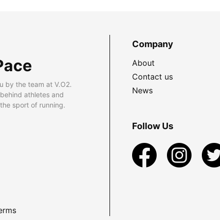
Company
Pace
About
Contact us
u by the team at V.O2.
News
 behind athletes and
he sport of running.
Follow Us
erms