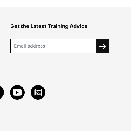
Get the Latest Training Advice