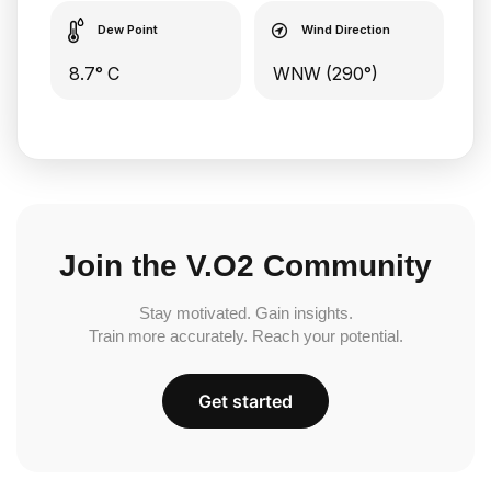
Dew Point
Wind Direction
8.7° C
WNW (290°)
Join the V.O2 Community
Stay motivated. Gain insights.
Train more accurately. Reach your potential.
Get started