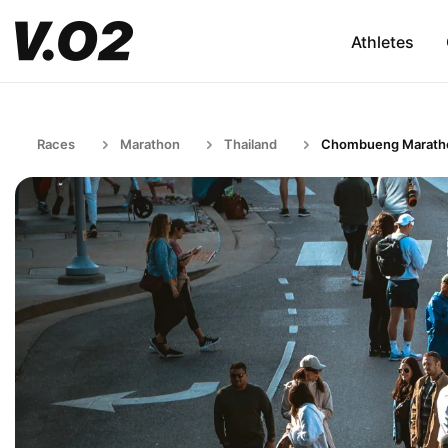
Athletes
Races
Marathon
Thailand
Chombueng Marath