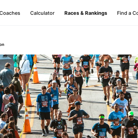
Coaches
Calculator
Races & Rankings
Find a C
on