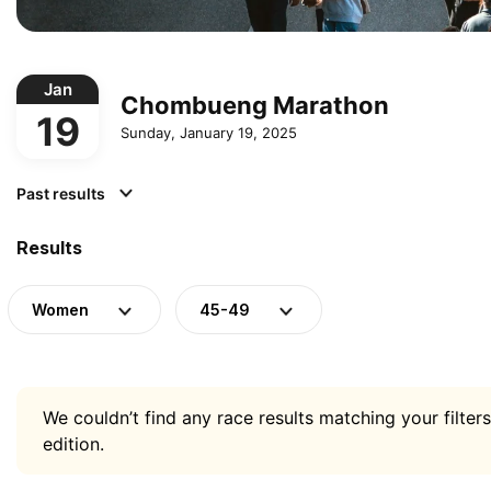
Jan
Chombueng Marathon
19
Sunday, January 19, 2025
Past results
Results
Women
45-49
We couldn’t find any race results matching your filters
edition.