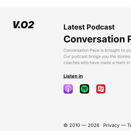
Latest Podcast
Conversation 
Conversation Pace is brought to yo
Our podcast brings you the stories
coaches who have made a mark in t
Listen in
© 2010 —
2026
Privacy
—
T