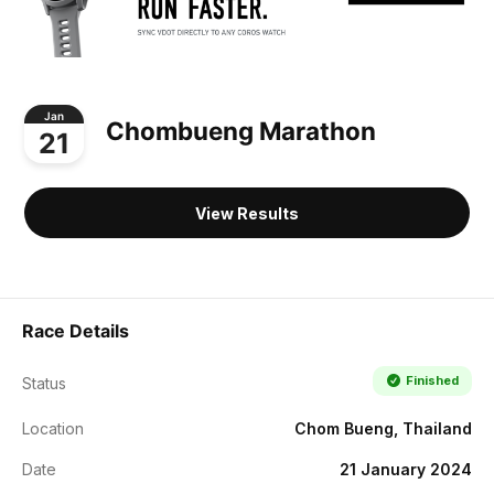
Jan
Chombueng Marathon
21
View Results
Race Details
Finished
Status
Location
Chom Bueng, Thailand
Date
21 January 2024