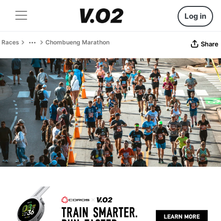
Log in
Races
Chombueng Marathon
Share