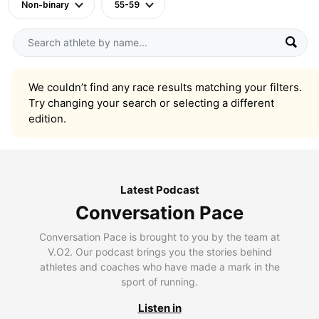
Non-binary
55-59
We couldn’t find any race results matching your filters.
Try changing your search or selecting a different
edition.
Latest Podcast
Conversation Pace
Conversation Pace is brought to you by the team at
V.O2. Our podcast brings you the stories behind
athletes and coaches who have made a mark in the
sport of running.
Listen in