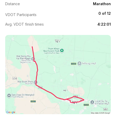
Distance
Marathon
0 of 12
VDOT Participants
Avg. VDOT finish times
4:22:01