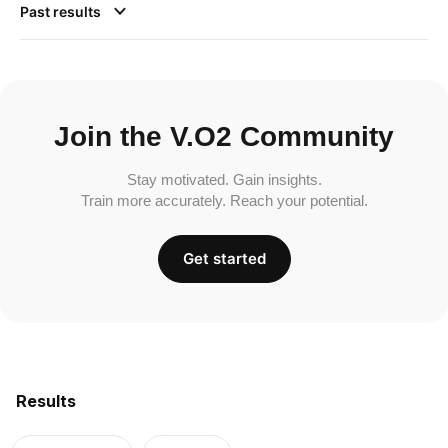
Past results
Join the V.O2 Community
Stay motivated. Gain insights.
Train more accurately. Reach your potential.
Get started
Results