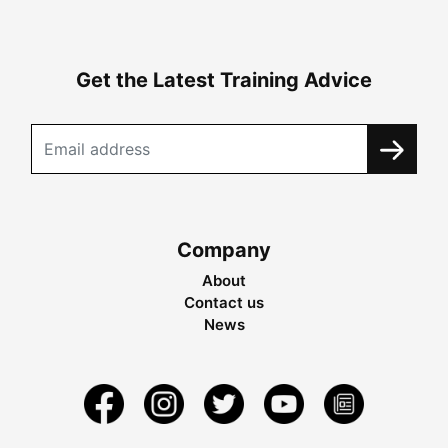
Get the Latest Training Advice
Company
About
Contact us
News